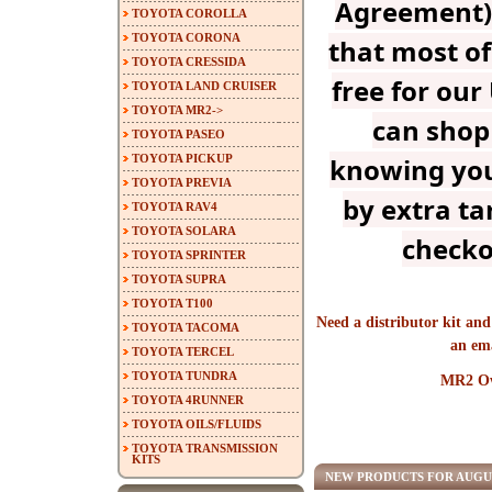
Agreement) 
TOYOTA COROLLA
TOYOTA CORONA
that most of
TOYOTA CRESSIDA
free for our
TOYOTA LAND CRUISER
TOYOTA MR2->
can shop
TOYOTA PASEO
TOYOTA PICKUP
knowing you
TOYOTA PREVIA
by extra tar
TOYOTA RAV4
TOYOTA SOLARA
checko
TOYOTA SPRINTER
TOYOTA SUPRA
TOYOTA T100
Need a distributor kit and
TOYOTA TACOMA
an em
TOYOTA TERCEL
TOYOTA TUNDRA
MR2 Ow
TOYOTA 4RUNNER
TOYOTA OILS/FLUIDS
TOYOTA TRANSMISSION
KITS
NEW PRODUCTS FOR AUGU