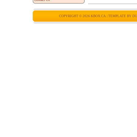
COPYRIGHT © 2026
KBOX.CA
| TEMPLATE BY
DU