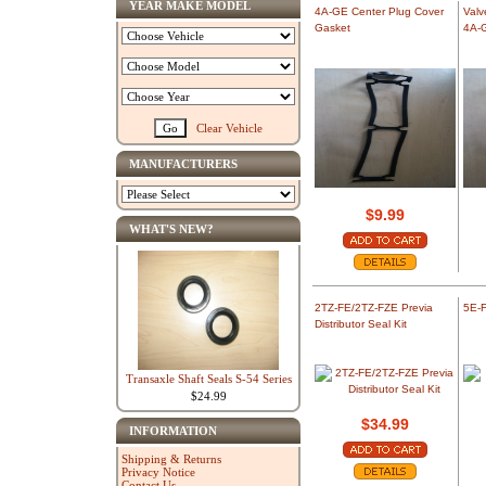
YEAR MAKE MODEL
4A-GE Center Plug Cover
Valv
Gasket
4A-
Clear Vehicle
MANUFACTURERS
$9.99
WHAT'S NEW?
2TZ-FE/2TZ-FZE Previa
5E-F
Distributor Seal Kit
Transaxle Shaft Seals S-54 Series
$24.99
$34.99
INFORMATION
Shipping & Returns
Privacy Notice
Contact Us