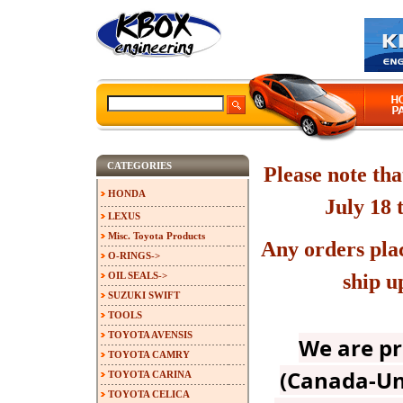
CATEGORIES
Please note tha
HONDA
July 18 
LEXUS
Misc. Toyota Products
Any orders plac
O-RINGS->
OIL SEALS->
ship u
SUZUKI SWIFT
TOOLS
TOYOTA AVENSIS
We are p
TOYOTA CAMRY
(Canada-Un
TOYOTA CARINA
TOYOTA CELICA