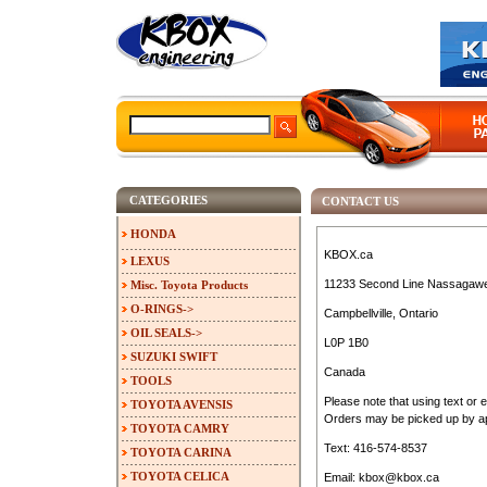
CATEGORIES
CONTACT US
HONDA
KBOX.ca
LEXUS
11233 Second Line Nassagaw
Misc. Toyota Products
O-RINGS->
Campbellville, Ontario
OIL SEALS->
L0P 1B0
SUZUKI SWIFT
Canada
TOOLS
Please note that using text or 
TOYOTA AVENSIS
Orders may be picked up by ap
TOYOTA CAMRY
Text: 416-574-8537
TOYOTA CARINA
TOYOTA CELICA
Email: kbox@kbox.ca