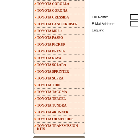
TOYOTA COROLLA
TOYOTA CORONA
Full Name:
TOYOTA CRESSIDA
E-Mail Address:
TOYOTA LAND CRUISER
Enquiry:
TOYOTA MR2->
TOYOTA PASEO
TOYOTA PICKUP
TOYOTA PREVIA
TOYOTA RAV4
TOYOTA SOLARA
TOYOTA SPRINTER
TOYOTA SUPRA
TOYOTA T100
TOYOTA TACOMA
TOYOTA TERCEL
TOYOTA TUNDRA
TOYOTA 4RUNNER
TOYOTA OILS/FLUIDS
TOYOTA TRANSMISSION
KITS