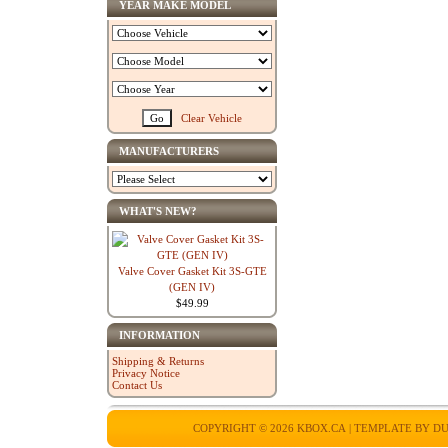
YEAR MAKE MODEL
Clear Vehicle
MANUFACTURERS
WHAT'S NEW?
Valve Cover Gasket Kit 3S-GTE
(GEN IV)
$49.99
INFORMATION
Shipping & Returns
Privacy Notice
Contact Us
COPYRIGHT © 2026
KBOX.CA
| TEMPLATE BY
DU