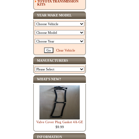
TOYOTA TRANSMISSION
KITS
YEAR MAKE MODEL
Clear Vehicle
MANUFACTURERS
WHAT'S NEW?
Valve Cover Plug Gasket 4A-GE
$9.99
INFORMATION