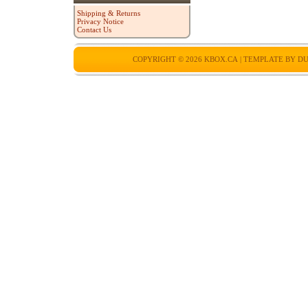
Shipping & Returns
Privacy Notice
Contact Us
COPYRIGHT © 2026
KBOX.CA
| TEMPLATE BY
DU