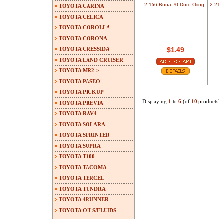
2-156 Buna 70 Duro Oring
2-2
TOYOTA CARINA
TOYOTA CELICA
TOYOTA COROLLA
TOYOTA CORONA
TOYOTA CRESSIDA
$1.49
TOYOTA LAND CRUISER
TOYOTA MR2->
TOYOTA PASEO
TOYOTA PICKUP
Displaying
1
to
6
(of
10
products
TOYOTA PREVIA
TOYOTA RAV4
TOYOTA SOLARA
TOYOTA SPRINTER
TOYOTA SUPRA
TOYOTA T100
TOYOTA TACOMA
TOYOTA TERCEL
TOYOTA TUNDRA
TOYOTA 4RUNNER
TOYOTA OILS/FLUIDS