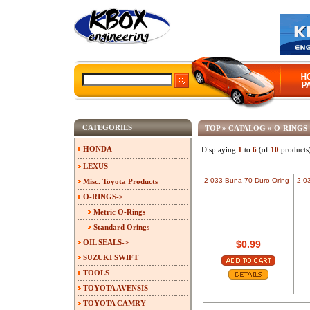
CATEGORIES
TOP
»
CATALOG
»
O-RINGS
HONDA
Displaying
1
to
6
(of
10
products
LEXUS
2-033 Buna 70 Duro Oring
2-0
Misc. Toyota Products
O-RINGS
->
Metric O-Rings
Standard Orings
OIL SEALS->
$0.99
SUZUKI SWIFT
TOOLS
TOYOTA AVENSIS
TOYOTA CAMRY