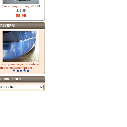
Boost Gauge Tubing 1/8 OD
$19.98
$9.99
REVIEWS
ot only are the parts I ordered
hipped out super fast but ..
CURRENCIES