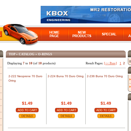
TOP
»
CATALOG
»
O-RINGS
0
Displaying
7
to
10
(of
10
products)
Result Pages:
[<< Prev]
1
2
2-222 Neoprene 70 Duro
2-224 Buna 70 Duro Oring
2-236 Buna 70 Duro Oring
Oring
$1.49
$1.49
$1.49