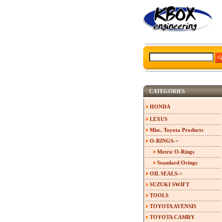
CATEGORIES
HONDA
LEXUS
Misc. Toyota Products
O-RINGS
->
Metric O-Rings
Standard Orings
OIL SEALS->
SUZUKI SWIFT
TOOLS
TOYOTA AVENSIS
TOYOTA CAMRY