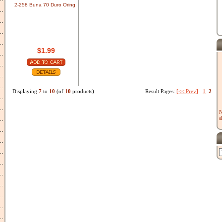
2-258 Buna 70 Duro Oring
$1.99
Displaying
7
to
10
(of
10
products)
Result Pages:
[<< Prev]
1
2
N
s