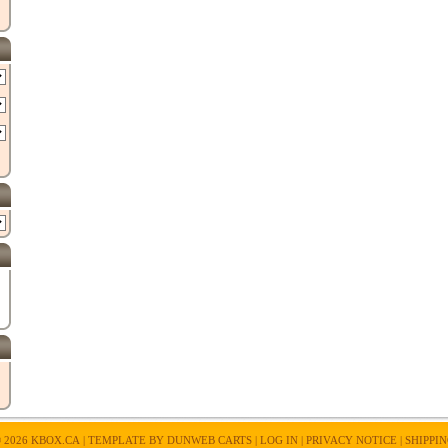
 2026
KBOX.CA
| TEMPLATE BY
DUNWEB CARTS
|
LOG IN
|
PRIVACY NOTICE
|
SHIPPI