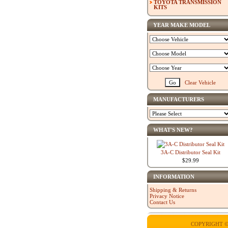
TOYOTA TRANSMISSION
KITS
YEAR MAKE MODEL
Clear Vehicle
MANUFACTURERS
WHAT'S NEW?
3A-C Distributor Seal Kit
$29.99
INFORMATION
Shipping & Returns
Privacy Notice
Contact Us
COPYRIGHT ©