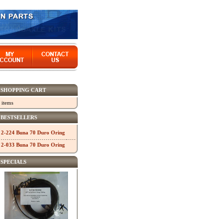
SHOPPING CART
 items
BESTSELLERS
2-224 Buna 70 Duro Oring
2-033 Buna 70 Duro Oring
SPECIALS