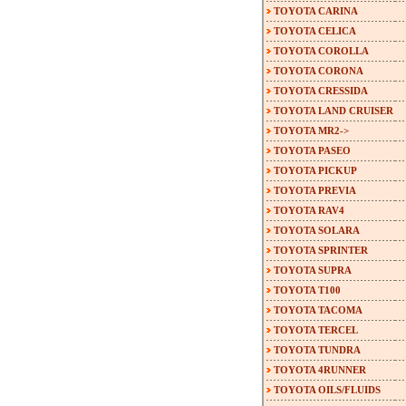
TOYOTA CARINA
TOYOTA CELICA
TOYOTA COROLLA
TOYOTA CORONA
TOYOTA CRESSIDA
TOYOTA LAND CRUISER
TOYOTA MR2->
TOYOTA PASEO
TOYOTA PICKUP
TOYOTA PREVIA
TOYOTA RAV4
TOYOTA SOLARA
TOYOTA SPRINTER
TOYOTA SUPRA
TOYOTA T100
TOYOTA TACOMA
TOYOTA TERCEL
TOYOTA TUNDRA
TOYOTA 4RUNNER
TOYOTA OILS/FLUIDS