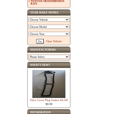
TOYOTA TRANSMISSION
KITS
YEAR MAKE MODEL
Clear Vehicle
MANUFACTURERS
WHAT'S NEW?
Valve Cover Plug Gasket 4A-GE
$9.99
INFORMATION