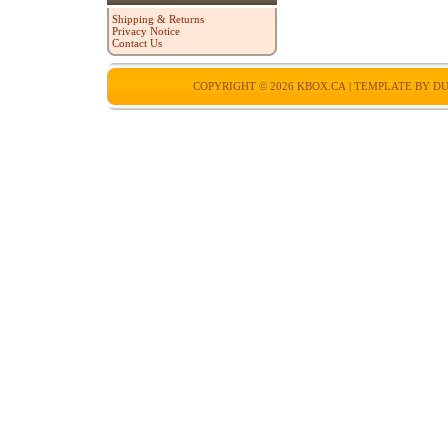
Shipping & Returns
Privacy Notice
Contact Us
COPYRIGHT © 2026
KBOX.CA
| TEMPLATE BY
DU