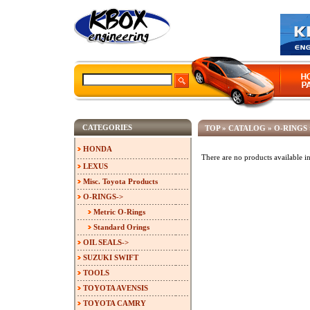
CATEGORIES
TOP
»
CATALOG
»
O-RINGS
HONDA
There are no products available in
LEXUS
Misc. Toyota Products
O-RINGS
->
Metric O-Rings
Standard Orings
OIL SEALS->
SUZUKI SWIFT
TOOLS
TOYOTA AVENSIS
TOYOTA CAMRY