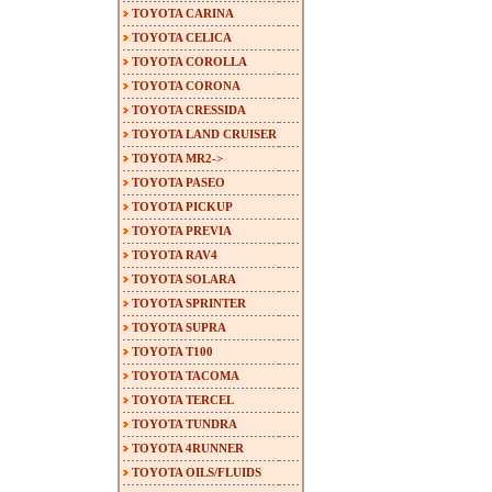
TOYOTA CARINA
TOYOTA CELICA
TOYOTA COROLLA
TOYOTA CORONA
TOYOTA CRESSIDA
TOYOTA LAND CRUISER
TOYOTA MR2->
TOYOTA PASEO
TOYOTA PICKUP
TOYOTA PREVIA
TOYOTA RAV4
TOYOTA SOLARA
TOYOTA SPRINTER
TOYOTA SUPRA
TOYOTA T100
TOYOTA TACOMA
TOYOTA TERCEL
TOYOTA TUNDRA
TOYOTA 4RUNNER
TOYOTA OILS/FLUIDS