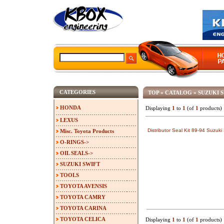
CATEGORIES
TOP
»
CATALOG
»
SUZUKI 
HONDA
Displaying
1
to
1
(of
1
products)
LEXUS
Distributor Seal Kit 89-94 Suzuk
Misc. Toyota Products
O-RINGS->
OIL SEALS->
SUZUKI SWIFT
TOOLS
TOYOTA AVENSIS
TOYOTA CAMRY
TOYOTA CARINA
TOYOTA CELICA
Displaying
1
to
1
(of
1
products)