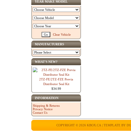
YEAR MAKE MODEL
Clear Vehicle
MANUFACTURERS
WHAT'S NEW?
2TZ-FE/2TZ-FZE Previa
Distributor Seal Kit
$34.99
INFORMATION
Shipping & Returns
Privacy Notice
Contact Us
COPYRIGHT © 2026
KBOX.CA
| TEMPLATE BY
DU