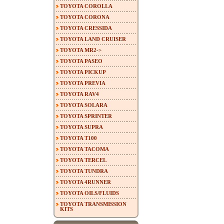
TOYOTA COROLLA
TOYOTA CORONA
TOYOTA CRESSIDA
TOYOTA LAND CRUISER
TOYOTA MR2->
TOYOTA PASEO
TOYOTA PICKUP
TOYOTA PREVIA
TOYOTA RAV4
TOYOTA SOLARA
TOYOTA SPRINTER
TOYOTA SUPRA
TOYOTA T100
TOYOTA TACOMA
TOYOTA TERCEL
TOYOTA TUNDRA
TOYOTA 4RUNNER
TOYOTA OILS/FLUIDS
TOYOTA TRANSMISSION
KITS