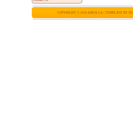
COPYRIGHT © 2026
KBOX.CA
| TEMPLATE BY
DU