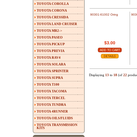
TOYOTA COROLLA
TOYOTA CORONA
90301-61002 Oring
903
TOYOTA CRESSIDA
TOYOTA LAND CRUISER
TOYOTA MR2->
TOYOTA PASEO
$3.00
TOYOTA PICKUP
TOYOTA PREVIA
TOYOTA RAV4
TOYOTA SOLARA
TOYOTA SPRINTER
Displaying
13
to
18
(of
22
produc
TOYOTA SUPRA
TOYOTA T100
TOYOTA TACOMA
TOYOTA TERCEL
TOYOTA TUNDRA
TOYOTA 4RUNNER
TOYOTA OILS/FLUIDS
TOYOTA TRANSMISSION
KITS