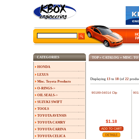
CATEGORIES
TOP
»
CATALOG
»
MISC. T
HONDA
LEXUS
Displaying
13
to
18
(of
22
produc
Misc. Toyota Products
O-RINGS->
90189-04014 Clip
901
OIL SEALS->
SUZUKI SWIFT
TOOLS
TOYOTA AVENSIS
$1.18
TOYOTA CAMRY
TOYOTA CARINA
TOYOTA CELICA