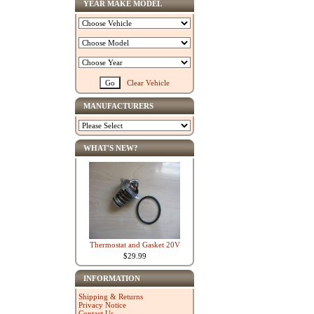
YEAR MAKE MODEL
Clear Vehicle
MANUFACTURERS
WHAT'S NEW?
Thermostat and Gasket 20V
$29.99
INFORMATION
Shipping & Returns
Privacy Notice
Contact Us