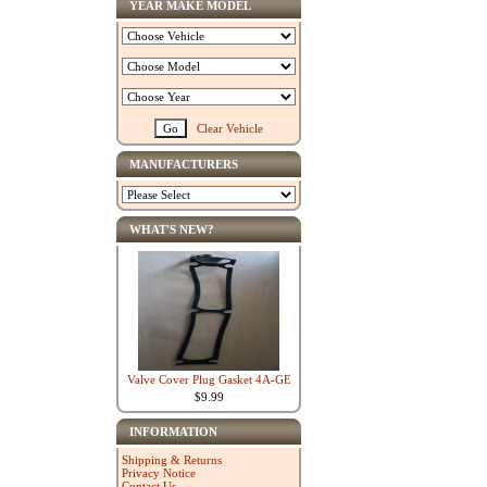
YEAR MAKE MODEL
Clear Vehicle
MANUFACTURERS
WHAT'S NEW?
Valve Cover Plug Gasket 4A-GE
$9.99
INFORMATION
Shipping & Returns
Privacy Notice
Contact Us