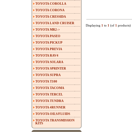
TOYOTA COROLLA
TOYOTA CORONA
TOYOTA CRESSIDA
TOYOTA LAND CRUISER
Displaying
1
to
1
(of
1
products)
TOYOTA MR2->
TOYOTA PASEO
TOYOTA PICKUP
TOYOTA PREVIA
TOYOTA RAV4
TOYOTA SOLARA
TOYOTA SPRINTER
TOYOTA SUPRA
TOYOTA T100
TOYOTA TACOMA
TOYOTA TERCEL
TOYOTA TUNDRA
TOYOTA 4RUNNER
TOYOTA OILS/FLUIDS
TOYOTA TRANSMISSION
KITS