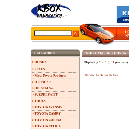
CATEGORIES
TOP
»
CATALOG
»
HONDA
HONDA
Displaying
1
to
1
(of
1
products)
LEXUS
Honda Distributor Oil Seal
Misc. Toyota Products
O-RINGS->
OIL SEALS->
SUZUKI SWIFT
TOOLS
TOYOTA AVENSIS
TOYOTA CAMRY
TOYOTA CARINA
TOYOTA CELICA