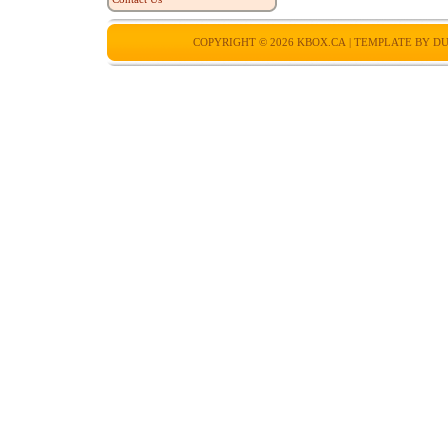
COPYRIGHT © 2026
KBOX.CA
| TEMPLATE BY
DU