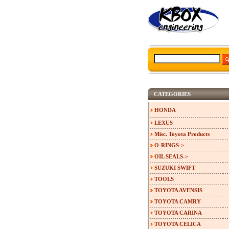
CATEGORIES
HONDA
LEXUS
Misc. Toyota Products
O-RINGS->
OIL SEALS->
SUZUKI SWIFT
TOOLS
TOYOTA AVENSIS
TOYOTA CAMRY
TOYOTA CARINA
TOYOTA CELICA