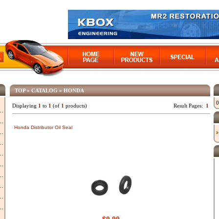
TOP
»
CATALOG
»
HONDA
0
Displaying
1
to
1
(of
1
products)
Result Pages:
1
Honda Distributor Oil Seal