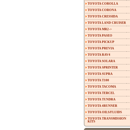
TOYOTA COROLLA
TOYOTA CORONA
TOYOTA CRESSIDA
TOYOTA LAND CRUISER
TOYOTA MR2->
TOYOTA PASEO
TOYOTA PICKUP
TOYOTA PREVIA
TOYOTA RAV4
TOYOTA SOLARA
TOYOTA SPRINTER
TOYOTA SUPRA
TOYOTA T100
TOYOTA TACOMA
TOYOTA TERCEL
TOYOTA TUNDRA
TOYOTA 4RUNNER
TOYOTA OILS/FLUIDS
TOYOTA TRANSMISSION
KITS