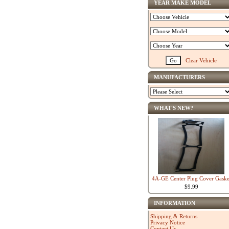
YEAR MAKE MODEL
Clear Vehicle
MANUFACTURERS
WHAT'S NEW?
4A-GE Center Plug Cover Gaske
$9.99
INFORMATION
Shipping & Returns
Privacy Notice
Contact Us