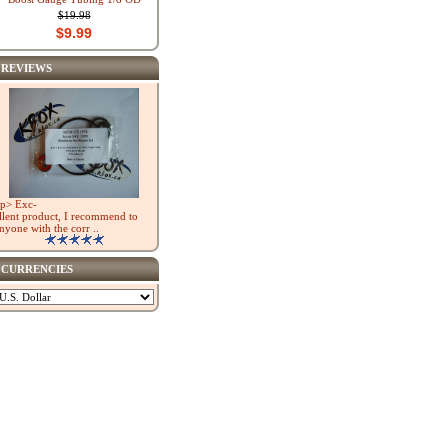
$19.98
$9.99
REVIEWS
p> Exc-
llent product, I recommend to
nyone with the corr ..
CURRENCIES