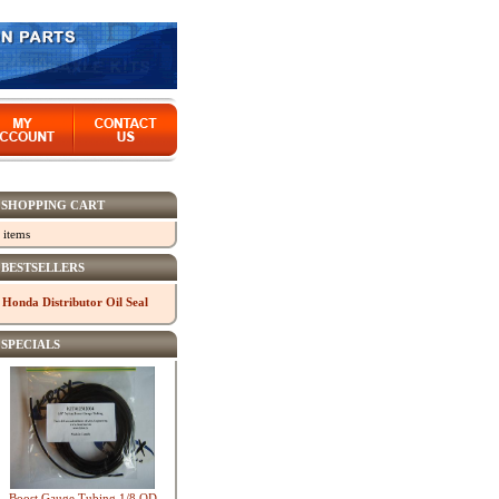
SHOPPING CART
 items
BESTSELLERS
Honda Distributor Oil Seal
SPECIALS
Boost Gauge Tubing 1/8 OD