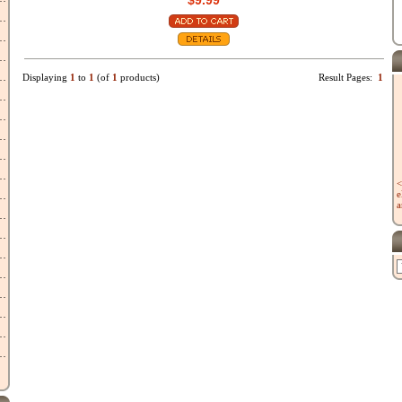
$9.99
Displaying
1
to
1
(of
1
products)
Result Pages:
1
<
e
a