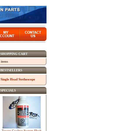
SHOPPING CART
 items
BESTSELLERS
Single Head Stethoscope
SPECIALS
Toyota Cooling System Flush