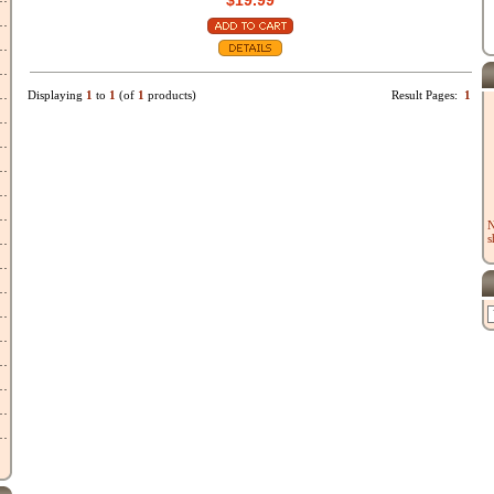
$19.99
Displaying
1
to
1
(of
1
products)
Result Pages:
1
N
s