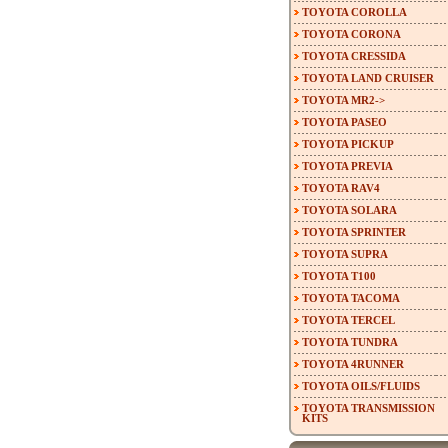
TOYOTA COROLLA
TOYOTA CORONA
TOYOTA CRESSIDA
TOYOTA LAND CRUISER
TOYOTA MR2->
TOYOTA PASEO
TOYOTA PICKUP
TOYOTA PREVIA
TOYOTA RAV4
TOYOTA SOLARA
TOYOTA SPRINTER
TOYOTA SUPRA
TOYOTA T100
TOYOTA TACOMA
TOYOTA TERCEL
TOYOTA TUNDRA
TOYOTA 4RUNNER
TOYOTA OILS/FLUIDS
TOYOTA TRANSMISSION
KITS