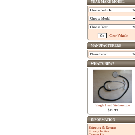
YEAR MAKE MODEL
Clear Vehicle
MANUFACTURERS
WHAT'S NEW?
Single Head Stethoscope
$19.99
INFORMATION
Shipping & Returns
Privacy Notice
Contact Us