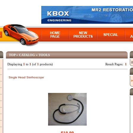
TOP
»
CATALOG
»
TOOLS
0
Displaying
1
to
1
(of
1
products)
Result Pages:
1
Single Head Stethoscope