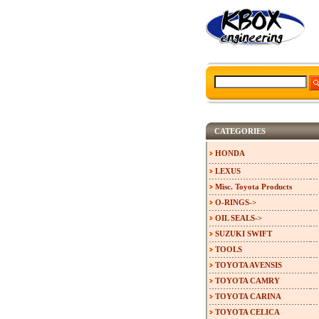
CATEGORIES
HONDA
LEXUS
Misc. Toyota Products
O-RINGS->
OIL SEALS->
SUZUKI SWIFT
TOOLS
TOYOTA AVENSIS
TOYOTA CAMRY
TOYOTA CARINA
TOYOTA CELICA