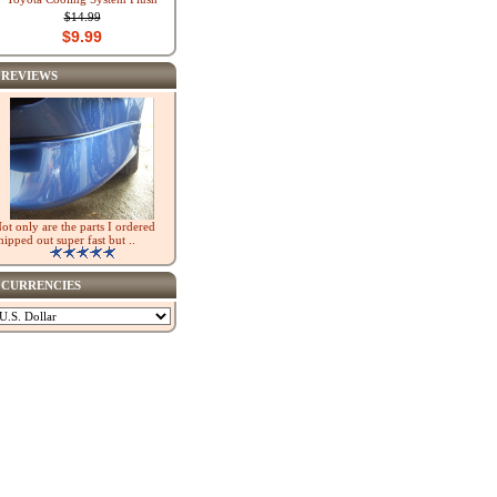
$14.99
$9.99
REVIEWS
ot only are the parts I ordered
hipped out super fast but ..
CURRENCIES