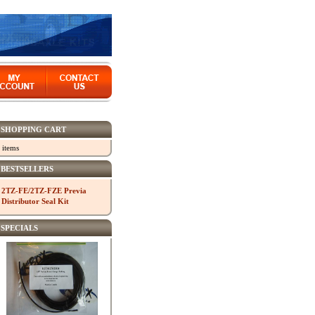
SHOPPING CART
 items
BESTSELLERS
2TZ-FE/2TZ-FZE Previa
Distributor Seal Kit
SPECIALS