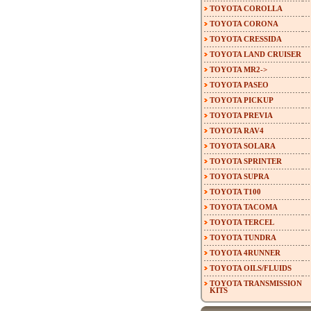
TOYOTA COROLLA
TOYOTA CORONA
TOYOTA CRESSIDA
TOYOTA LAND CRUISER
TOYOTA MR2->
TOYOTA PASEO
TOYOTA PICKUP
TOYOTA PREVIA
TOYOTA RAV4
TOYOTA SOLARA
TOYOTA SPRINTER
TOYOTA SUPRA
TOYOTA T100
TOYOTA TACOMA
TOYOTA TERCEL
TOYOTA TUNDRA
TOYOTA 4RUNNER
TOYOTA OILS/FLUIDS
TOYOTA TRANSMISSION
KITS