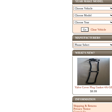
YEAR MAKE MODEL
Clear Vehicle
MANUFACTURERS
WHAT'S NEW?
Valve Cover Plug Gasket 4A-G
$9.99
INFORMATION
Shipping & Returns
Privacy Notice
Contact Us