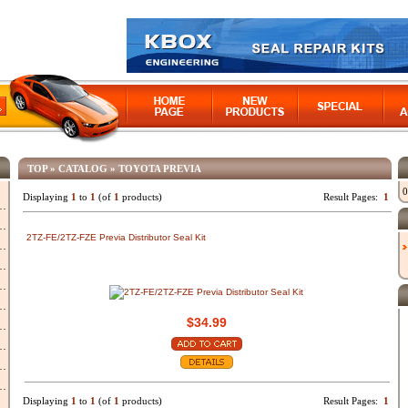
TOP
»
CATALOG
»
TOYOTA PREVIA
0
Displaying
1
to
1
(of
1
products)
Result Pages:
1
2TZ-FE/2TZ-FZE Previa Distributor Seal Kit
$34.99
Displaying
1
to
1
(of
1
products)
Result Pages:
1