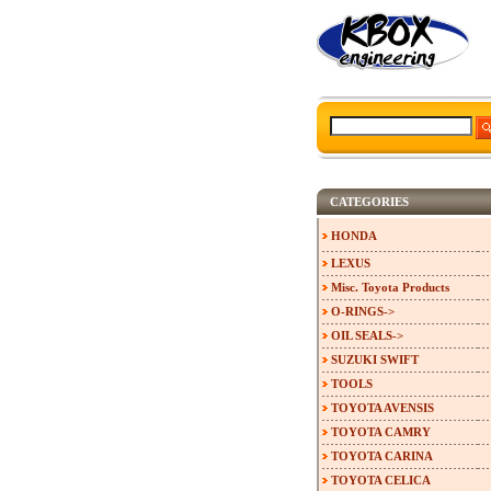
CATEGORIES
HONDA
LEXUS
Misc. Toyota Products
O-RINGS->
OIL SEALS->
SUZUKI SWIFT
TOOLS
TOYOTA AVENSIS
TOYOTA CAMRY
TOYOTA CARINA
TOYOTA CELICA