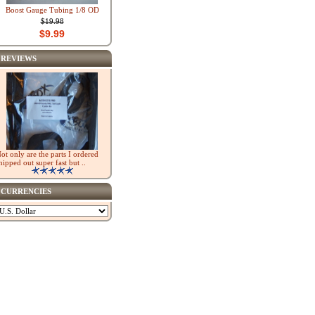
Boost Gauge Tubing 1/8 OD
$19.98
$9.99
REVIEWS
ot only are the parts I ordered
hipped out super fast but ..
CURRENCIES