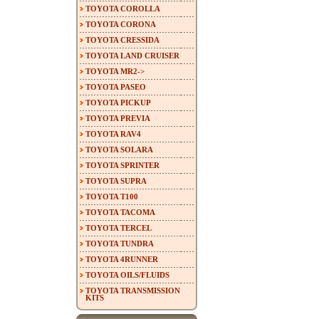
TOYOTA COROLLA
TOYOTA CORONA
TOYOTA CRESSIDA
TOYOTA LAND CRUISER
TOYOTA MR2->
TOYOTA PASEO
TOYOTA PICKUP
TOYOTA PREVIA
TOYOTA RAV4
TOYOTA SOLARA
TOYOTA SPRINTER
TOYOTA SUPRA
TOYOTA T100
TOYOTA TACOMA
TOYOTA TERCEL
TOYOTA TUNDRA
TOYOTA 4RUNNER
TOYOTA OILS/FLUIDS
TOYOTA TRANSMISSION
KITS