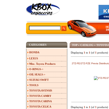
CATEGORIES
TOP
»
CATALOG
»
TOYOTA 
HONDA
Displaying
1
to
1
(of
1
products)
LEXUS
2TZ-FE/2TZ-FZE Previa Distributo
Misc. Toyota Products
O-RINGS->
OIL SEALS->
SUZUKI SWIFT
TOOLS
TOYOTA AVENSIS
TOYOTA CAMRY
TOYOTA CARINA
TOYOTA CELICA
Displaying
1
to
1
(of
1
products)