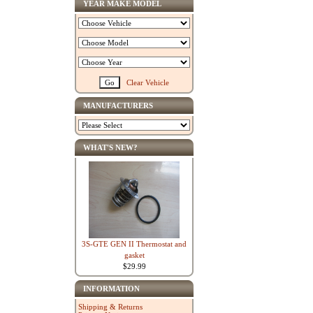
YEAR MAKE MODEL
Clear Vehicle
MANUFACTURERS
WHAT'S NEW?
3S-GTE GEN II Thermostat and
gasket
$29.99
INFORMATION
Shipping & Returns