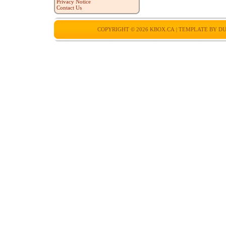
Privacy Notice
Contact Us
COPYRIGHT © 2026
KBOX.CA
| TEMPLATE BY
DU