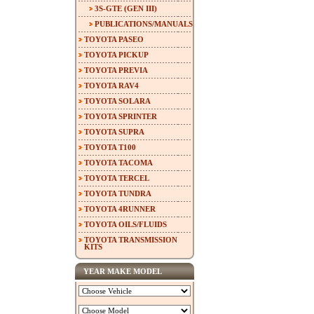
3S-GTE (GEN III)
PUBLICATIONS/MANUALS
TOYOTA PASEO
TOYOTA PICKUP
TOYOTA PREVIA
TOYOTA RAV4
TOYOTA SOLARA
TOYOTA SPRINTER
TOYOTA SUPRA
TOYOTA T100
TOYOTA TACOMA
TOYOTA TERCEL
TOYOTA TUNDRA
TOYOTA 4RUNNER
TOYOTA OILS/FLUIDS
TOYOTA TRANSMISSION
KITS
YEAR MAKE MODEL