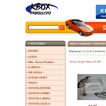
CATEGORIES
TOP
»
CATALOG
»
TOYOTA 
HONDA
Displaying
1
to
2
(of
2
products)
LEXUS
Boost Gauge Fitting 1/8 NPT
Misc. Toyota Products
O-RINGS->
OIL SEALS->
SUZUKI SWIFT
TOOLS
TOYOTA AVENSIS
TOYOTA CAMRY
TOYOTA CARINA
TOYOTA CELICA