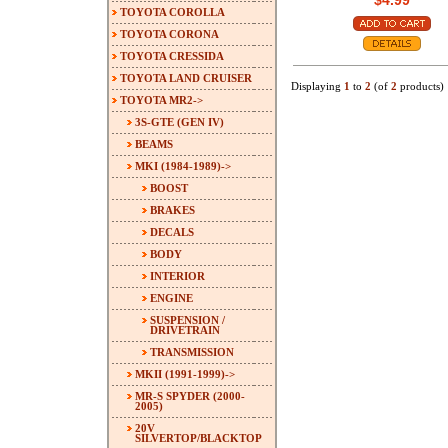
$4.99
TOYOTA COROLLA
TOYOTA CORONA
TOYOTA CRESSIDA
TOYOTA LAND CRUISER
Displaying
1
to
2
(of
2
products)
TOYOTA MR2
->
3S-GTE (GEN IV)
BEAMS
MKI (1984-1989)
->
BOOST
BRAKES
DECALS
BODY
INTERIOR
ENGINE
SUSPENSION /
DRIVETRAIN
TRANSMISSION
MKII (1991-1999)->
MR-S SPYDER (2000-
2005)
20V
SILVERTOP/BLACKTOP