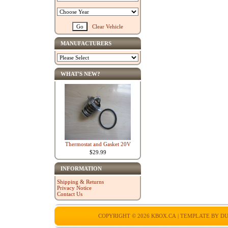
Clear Vehicle
MANUFACTURERS
WHAT'S NEW?
Thermostat and Gasket 20V
$29.99
INFORMATION
Shipping & Returns
Privacy Notice
Contact Us
COPYRIGHT © 2026
KBOX.CA
| TEMPLATE BY
DU