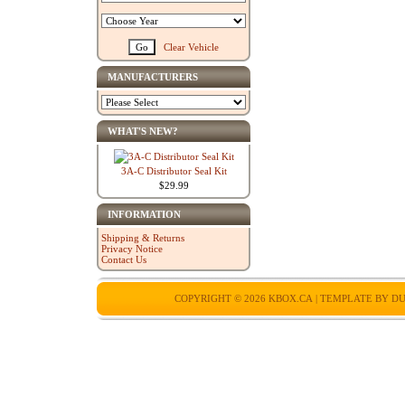
Clear Vehicle
MANUFACTURERS
WHAT'S NEW?
3A-C Distributor Seal Kit
$29.99
INFORMATION
Shipping & Returns
Privacy Notice
Contact Us
COPYRIGHT © 2026
KBOX.CA
| TEMPLATE BY
DU