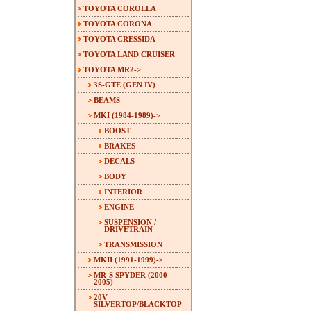
TOYOTA COROLLA
TOYOTA CORONA
TOYOTA CRESSIDA
TOYOTA LAND CRUISER
TOYOTA MR2
->
3S-GTE (GEN IV)
BEAMS
MKI (1984-1989)
->
BOOST
BRAKES
DECALS
BODY
INTERIOR
ENGINE
SUSPENSION /
DRIVETRAIN
TRANSMISSION
MKII (1991-1999)->
MR-S SPYDER (2000-
2005)
20V
SILVERTOP/BLACKTOP