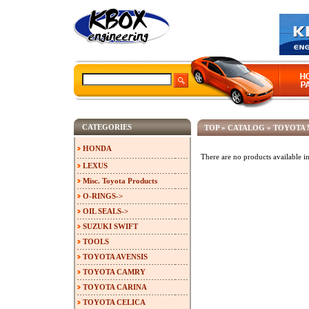
CATEGORIES
TOP
»
CATALOG
»
TOYOTA 
HONDA
There are no products available in
LEXUS
Misc. Toyota Products
O-RINGS->
OIL SEALS->
SUZUKI SWIFT
TOOLS
TOYOTA AVENSIS
TOYOTA CAMRY
TOYOTA CARINA
TOYOTA CELICA