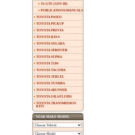
3S-GTE (GEN III)
PUBLICATIONS/MANUALS
TOYOTA PASEO
TOYOTA PICKUP
TOYOTA PREVIA
TOYOTA RAV4
TOYOTA SOLARA
TOYOTA SPRINTER
TOYOTA SUPRA
TOYOTA T100
TOYOTA TACOMA
TOYOTA TERCEL
TOYOTA TUNDRA
TOYOTA 4RUNNER
TOYOTA OILS/FLUIDS
TOYOTA TRANSMISSION
KITS
YEAR MAKE MODEL