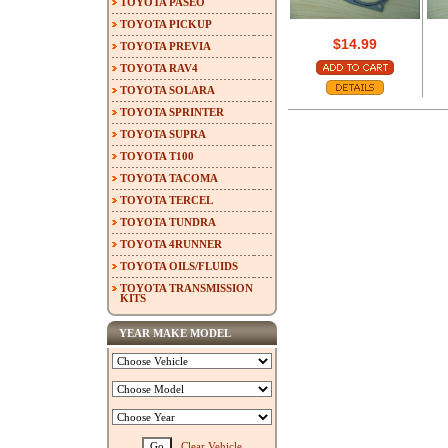
TOYOTA PASEO
TOYOTA PICKUP
$14.99
TOYOTA PREVIA
TOYOTA RAV4
TOYOTA SOLARA
TOYOTA SPRINTER
TOYOTA SUPRA
TOYOTA T100
TOYOTA TACOMA
TOYOTA TERCEL
TOYOTA TUNDRA
TOYOTA 4RUNNER
TOYOTA OILS/FLUIDS
TOYOTA TRANSMISSION
KITS
YEAR MAKE MODEL
Clear Vehicle