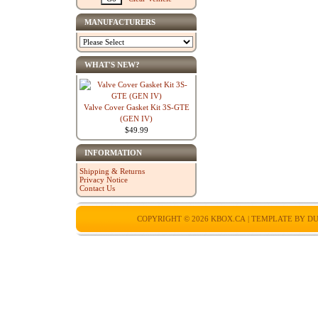
MANUFACTURERS
WHAT'S NEW?
Valve Cover Gasket Kit 3S-GTE
(GEN IV)
$49.99
INFORMATION
Shipping & Returns
Privacy Notice
Contact Us
COPYRIGHT © 2026
KBOX.CA
| TEMPLATE BY
DU