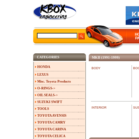
CATEGORIES
MKII (1991-1999)
HONDA
BODY
BO
LEXUS
Misc. Toyota Products
O-RINGS->
OIL SEALS->
SUZUKI SWIFT
INTERIOR
SU
TOOLS
TOYOTA AVENSIS
TOYOTA CAMRY
TOYOTA CARINA
TOYOTA CELICA