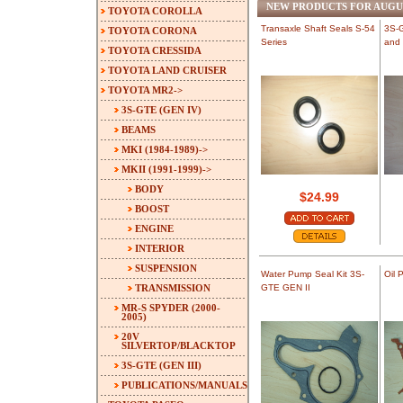
NEW PRODUCTS FOR AUGU
TOYOTA COROLLA
Transaxle Shaft Seals S-54
3S-G
TOYOTA CORONA
Series
and 
TOYOTA CRESSIDA
TOYOTA LAND CRUISER
TOYOTA MR2
->
3S-GTE (GEN IV)
BEAMS
MKI (1984-1989)->
MKII (1991-1999)
->
BODY
$24.99
BOOST
ENGINE
INTERIOR
SUSPENSION
Water Pump Seal Kit 3S-
Oil 
TRANSMISSION
GTE GEN II
MR-S SPYDER (2000-
2005)
20V
SILVERTOP/BLACKTOP
3S-GTE (GEN III)
PUBLICATIONS/MANUALS