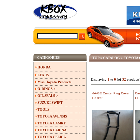
CATEGORIES
TOP
»
CATALOG
»
TOYOTA
HONDA
LEXUS
Displaying
1
to
6
(of
32
products
Misc. Toyota Products
O-RINGS->
4A-GE Center Plug Cover
Cam
OIL SEALS->
Gasket
FE
SUZUKI SWIFT
TOOLS
TOYOTA AVENSIS
TOYOTA CAMRY
TOYOTA CARINA
TOYOTA CELICA