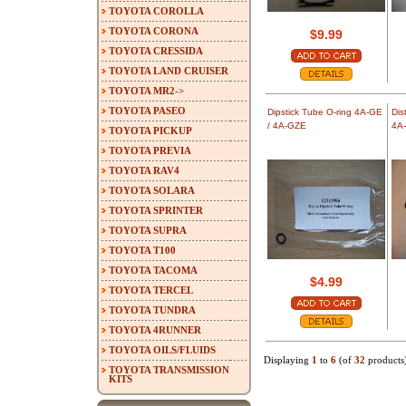
TOYOTA COROLLA
TOYOTA CORONA
$9.99
TOYOTA CRESSIDA
TOYOTA LAND CRUISER
TOYOTA MR2->
TOYOTA PASEO
Dipstick Tube O-ring 4A-GE
Dis
/ 4A-GZE
4A
TOYOTA PICKUP
TOYOTA PREVIA
TOYOTA RAV4
TOYOTA SOLARA
TOYOTA SPRINTER
TOYOTA SUPRA
TOYOTA T100
TOYOTA TACOMA
$4.99
TOYOTA TERCEL
TOYOTA TUNDRA
TOYOTA 4RUNNER
TOYOTA OILS/FLUIDS
Displaying
1
to
6
(of
32
products
TOYOTA TRANSMISSION
KITS