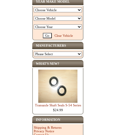
YEAR MAKE MODEL
Clear Vehicle
MANUFACTURERS
WHAT'S NEW?
Transaxle Shaft Seals S-54 Series
$24.99
INFORMATION
Shipping & Returns
Privacy Notice
Contact Us