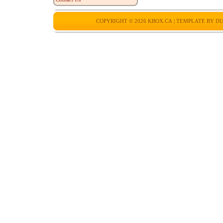
COPYRIGHT © 2026
KBOX.CA
| TEMPLATE BY
DU