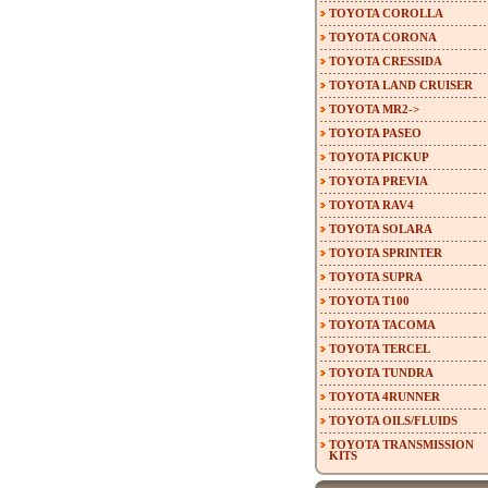
TOYOTA COROLLA
TOYOTA CORONA
TOYOTA CRESSIDA
TOYOTA LAND CRUISER
TOYOTA MR2->
TOYOTA PASEO
TOYOTA PICKUP
TOYOTA PREVIA
TOYOTA RAV4
TOYOTA SOLARA
TOYOTA SPRINTER
TOYOTA SUPRA
TOYOTA T100
TOYOTA TACOMA
TOYOTA TERCEL
TOYOTA TUNDRA
TOYOTA 4RUNNER
TOYOTA OILS/FLUIDS
TOYOTA TRANSMISSION
KITS