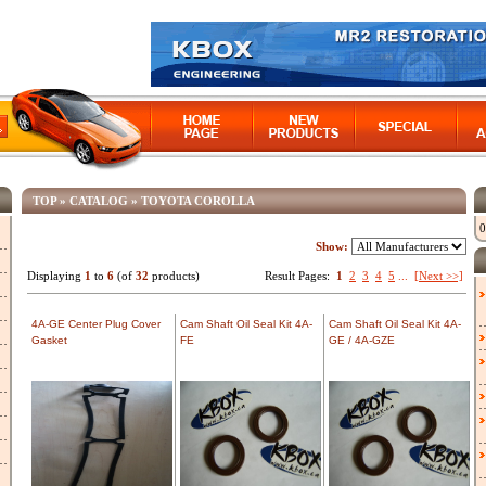
TOP
»
CATALOG
»
TOYOTA COROLLA
0
Show:
Displaying
1
to
6
(of
32
products)
Result Pages:
1
2
3
4
5
...
[Next >>]
4A-GE Center Plug Cover
Cam Shaft Oil Seal Kit 4A-
Cam Shaft Oil Seal Kit 4A-
Gasket
FE
GE / 4A-GZE