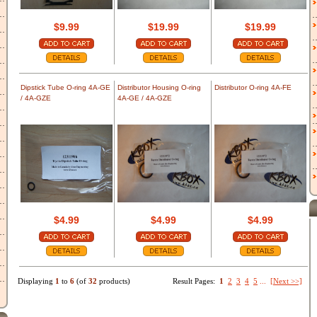
$9.99
$19.99
$19.99
Dipstick Tube O-ring 4A-GE
Distributor Housing O-ring
Distributor O-ring 4A-FE
/ 4A-GZE
4A-GE / 4A-GZE
$4.99
$4.99
$4.99
Displaying
1
to
6
(of
32
products)
Result Pages:
1
2
3
4
5
...
[Next >>]