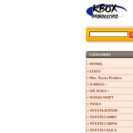
CATEGORIES
HONDA
LEXUS
Misc. Toyota Products
O-RINGS->
OIL SEALS->
SUZUKI SWIFT
TOOLS
TOYOTA AVENSIS
TOYOTA CAMRY
TOYOTA CARINA
TOYOTA CELICA