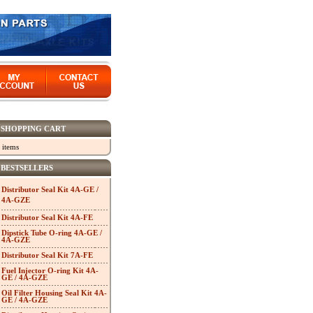
SHOPPING CART
 items
BESTSELLERS
Distributor Seal Kit 4A-GE /
4A-GZE
Distributor Seal Kit 4A-FE
Dipstick Tube O-ring 4A-GE /
4A-GZE
Distributor Seal Kit 7A-FE
Fuel Injector O-ring Kit 4A-
GE / 4A-GZE
Oil Filter Housing Seal Kit 4A-
GE / 4A-GZE