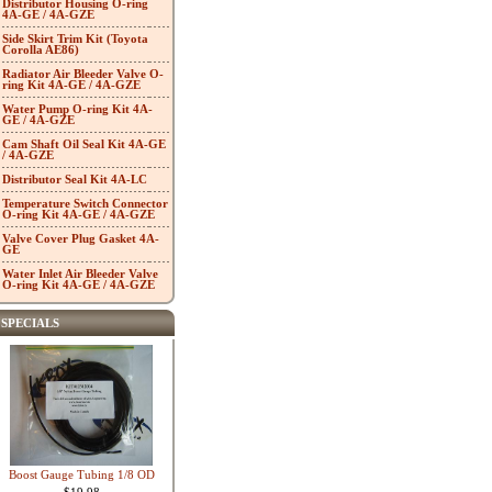
Distributor Housing O-ring
4A-GE / 4A-GZE
Side Skirt Trim Kit (Toyota
Corolla AE86)
Radiator Air Bleeder Valve O-
ring Kit 4A-GE / 4A-GZE
Water Pump O-ring Kit 4A-
GE / 4A-GZE
Cam Shaft Oil Seal Kit 4A-GE
/ 4A-GZE
Distributor Seal Kit 4A-LC
Temperature Switch Connector
O-ring Kit 4A-GE / 4A-GZE
Valve Cover Plug Gasket 4A-
GE
Water Inlet Air Bleeder Valve
O-ring Kit 4A-GE / 4A-GZE
SPECIALS
Boost Gauge Tubing 1/8 OD