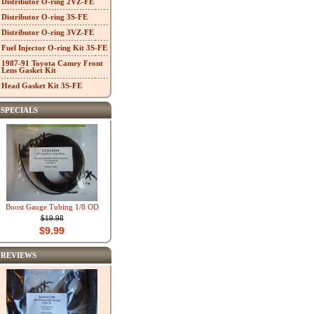
Distributor O-ring 2VZ-FE
Distributor O-ring 3S-FE
Distributor O-ring 3VZ-FE
Fuel Injector O-ring Kit 3S-FE
1987-91 Toyota Camry Front
Lens Gasket Kit
Head Gasket Kit 3S-FE
SPECIALS
Boost Gauge Tubing 1/8 OD
$19.98
$9.99
REVIEWS