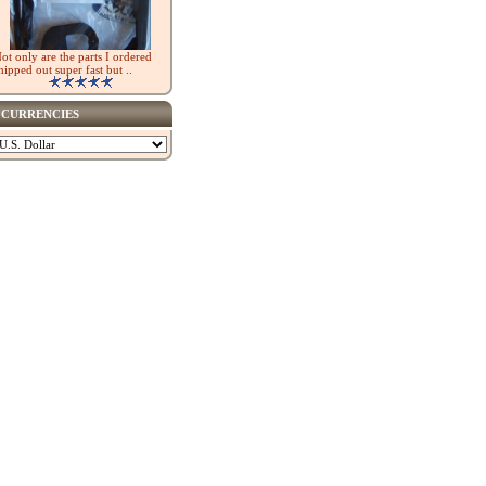
ot only are the parts I ordered
hipped out super fast but ..
CURRENCIES