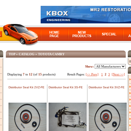
TOP
»
CATALOG
»
TOYOTA CAMRY
0
Show:
Displaying
7
to
12
(of
15
products)
Result Pages:
[<< Prev]
1
2
3
[Next >>]
Distributor Seal Kit 2VZ-FE
Distributor Seal Kit 3S-FE
Distributor Seal Kit 3VZ-FE