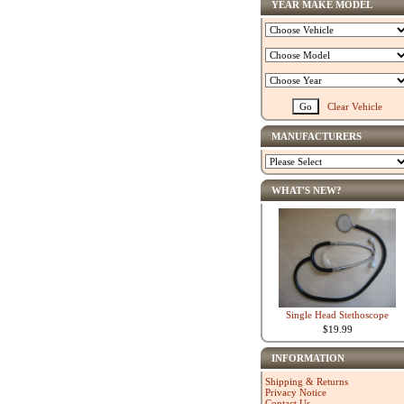
YEAR MAKE MODEL
Clear Vehicle
MANUFACTURERS
WHAT'S NEW?
Single Head Stethoscope
$19.99
INFORMATION
Shipping & Returns
Privacy Notice
Contact Us