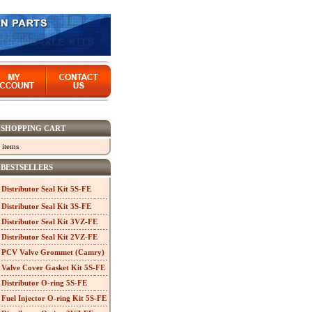
SHOPPING CART
 items
BESTSELLERS
Distributor Seal Kit 5S-FE
Distributor Seal Kit 3S-FE
Distributor Seal Kit 3VZ-FE
Distributor Seal Kit 2VZ-FE
PCV Valve Grommet (Camry)
Valve Cover Gasket Kit 5S-FE
Distributor O-ring 5S-FE
Fuel Injector O-ring Kit 5S-FE