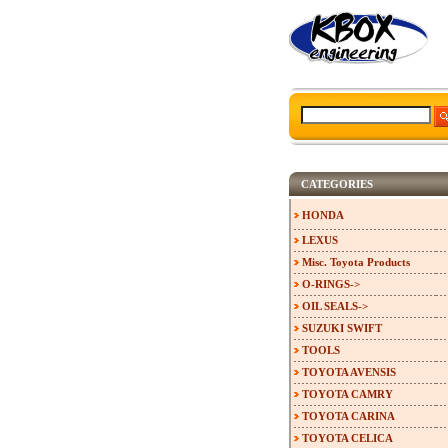
CATEGORIES
HONDA
LEXUS
Misc. Toyota Products
O-RINGS->
OIL SEALS->
SUZUKI SWIFT
TOOLS
TOYOTA AVENSIS
TOYOTA CAMRY
TOYOTA CARINA
TOYOTA CELICA