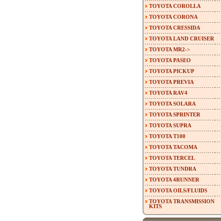
TOYOTA COROLLA
TOYOTA CORONA
TOYOTA CRESSIDA
TOYOTA LAND CRUISER
TOYOTA MR2->
TOYOTA PASEO
TOYOTA PICKUP
TOYOTA PREVIA
TOYOTA RAV4
TOYOTA SOLARA
TOYOTA SPRINTER
TOYOTA SUPRA
TOYOTA T100
TOYOTA TACOMA
TOYOTA TERCEL
TOYOTA TUNDRA
TOYOTA 4RUNNER
TOYOTA OILS/FLUIDS
TOYOTA TRANSMISSION
KITS