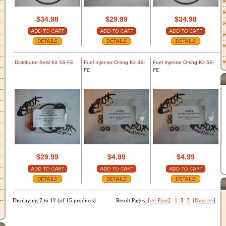
$34.98
$29.99
$34.98
Distributor Seal Kit 5S-FE
Fuel Injector O-ring Kit 3S-
Fuel Injector O-ring Kit 5S-
FE
FE
$29.99
$4.99
$4.99
Displaying
7
to
12
(of
15
products)
Result Pages:
[<< Prev]
1
2
3
[Next >>]