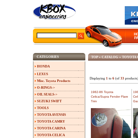
CATEGORIES
TOP
»
CATALOG
»
TOYOTA 
HONDA
LEXUS
Displaying
1
to
6
(of
33
products
Misc. Toyota Products
O-RINGS->
1982-86 Toyota
198
OIL SEALS->
Celica/Supra Fender Flare
Cel
SUZUKI SWIFT
Trim
Ga
TOOLS
TOYOTA AVENSIS
TOYOTA CAMRY
TOYOTA CARINA
TOYOTA CELICA