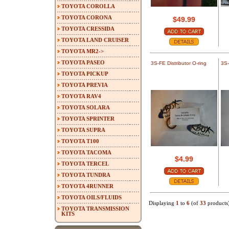
TOYOTA COROLLA
TOYOTA CORONA
$49.99
TOYOTA CRESSIDA
TOYOTA LAND CRUISER
TOYOTA MR2->
TOYOTA PASEO
3S-FE Distributor O-ring
3S-
TOYOTA PICKUP
TOYOTA PREVIA
TOYOTA RAV4
TOYOTA SOLARA
TOYOTA SPRINTER
TOYOTA SUPRA
TOYOTA T100
TOYOTA TACOMA
$4.99
TOYOTA TERCEL
TOYOTA TUNDRA
TOYOTA 4RUNNER
TOYOTA OILS/FLUIDS
Displaying
1
to
6
(of
33
products
TOYOTA TRANSMISSION
KITS