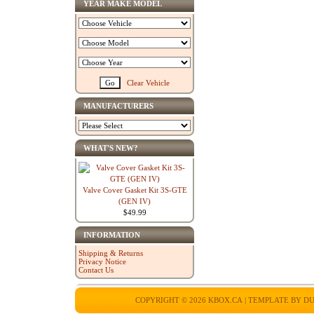
YEAR MAKE MODEL
Clear Vehicle
MANUFACTURERS
WHAT'S NEW?
Valve Cover Gasket Kit 3S-GTE
(GEN IV)
$49.99
INFORMATION
Shipping & Returns
Privacy Notice
Contact Us
COPYRIGHT © 2026
KBOX.CA
| TEMPLATE BY
DU