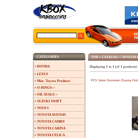
CATEGORIES
TOP
»
CATALOG
»
TOYOTA 
HONDA
Displaying
1
to
1
(of
1
products)
LEXUS
PCV Valve Grommet (Toyota Pick
Misc. Toyota Products
O-RINGS->
OIL SEALS->
SUZUKI SWIFT
TOOLS
TOYOTA AVENSIS
TOYOTA CAMRY
TOYOTA CARINA
TOYOTA CELICA