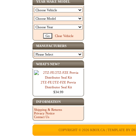
YEAR MAKE MODEL
Clear Vehicle
MANUFACTURERS
WHAT'S NEW?
2TZ-FE/2TZ-FZE Previa
Distributor Seal Kit
$34.99
INFORMATION
Shipping & Returns
Privacy Notice
Contact Us
COPYRIGHT © 2026
KBOX.CA
| TEMPLATE BY
DU