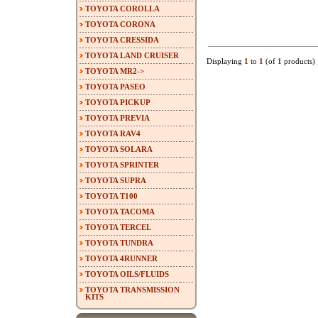
TOYOTA COROLLA
TOYOTA CORONA
TOYOTA CRESSIDA
TOYOTA LAND CRUISER
Displaying
1
to
1
(of
1
products)
TOYOTA MR2->
TOYOTA PASEO
TOYOTA PICKUP
TOYOTA PREVIA
TOYOTA RAV4
TOYOTA SOLARA
TOYOTA SPRINTER
TOYOTA SUPRA
TOYOTA T100
TOYOTA TACOMA
TOYOTA TERCEL
TOYOTA TUNDRA
TOYOTA 4RUNNER
TOYOTA OILS/FLUIDS
TOYOTA TRANSMISSION
KITS