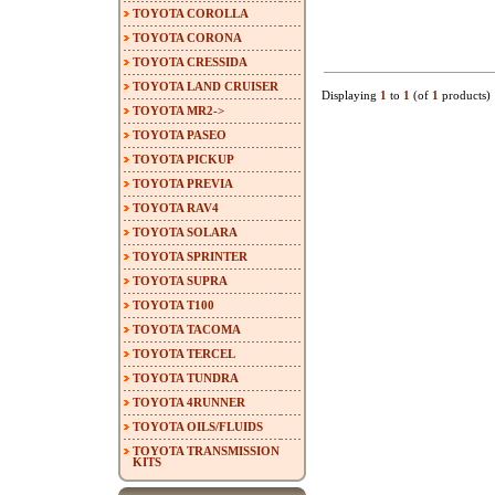
TOYOTA COROLLA
TOYOTA CORONA
TOYOTA CRESSIDA
TOYOTA LAND CRUISER
Displaying
1
to
1
(of
1
products)
TOYOTA MR2->
TOYOTA PASEO
TOYOTA PICKUP
TOYOTA PREVIA
TOYOTA RAV4
TOYOTA SOLARA
TOYOTA SPRINTER
TOYOTA SUPRA
TOYOTA T100
TOYOTA TACOMA
TOYOTA TERCEL
TOYOTA TUNDRA
TOYOTA 4RUNNER
TOYOTA OILS/FLUIDS
TOYOTA TRANSMISSION
KITS