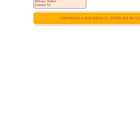
Privacy Notice
Contact Us
COPYRIGHT © 2026
KBOX.CA
| TEMPLATE BY
DU