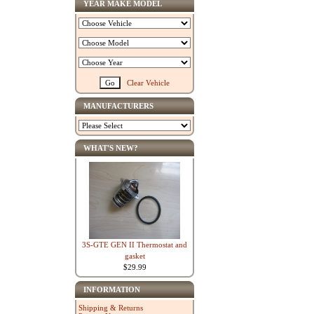
YEAR MAKE MODEL
Clear Vehicle
MANUFACTURERS
WHAT'S NEW?
3S-GTE GEN II Thermostat and
gasket
$29.99
INFORMATION
Shipping & Returns