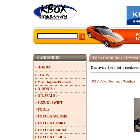
CATEGORIES
TOP
»
CATALOG
»
TOYOTA 
HONDA
Displaying
1
to
1
(of
1
products)
LEXUS
PCV Valve Grommet (Tundra)
Misc. Toyota Products
O-RINGS->
OIL SEALS->
SUZUKI SWIFT
TOOLS
TOYOTA AVENSIS
TOYOTA CAMRY
TOYOTA CARINA
TOYOTA CELICA