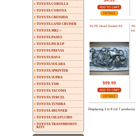
$4.99
TOYOTA COROLLA
TOYOTA CORONA
TOYOTA CRESSIDA
TOYOTA LAND CRUISER
3S-FE Head Gasket Kit
3S-
TOYOTA MR2->
Kit
TOYOTA PASEO
TOYOTA PICKUP
TOYOTA PREVIA
TOYOTA RAV4
TOYOTA SOLARA
TOYOTA SPRINTER
TOYOTA SUPRA
$99.99
TOYOTA T100
TOYOTA TACOMA
TOYOTA TERCEL
TOYOTA TUNDRA
Displaying
1
to
6
(of
7
products)
TOYOTA 4RUNNER
TOYOTA OILS/FLUIDS
TOYOTA TRANSMISSION
KITS