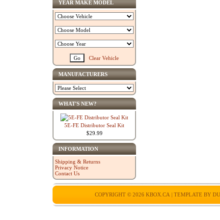
YEAR MAKE MODEL
Clear Vehicle
MANUFACTURERS
WHAT'S NEW?
5E-FE Distributor Seal Kit
$29.99
INFORMATION
Shipping & Returns
Privacy Notice
Contact Us
COPYRIGHT © 2026
KBOX.CA
| TEMPLATE BY
DU