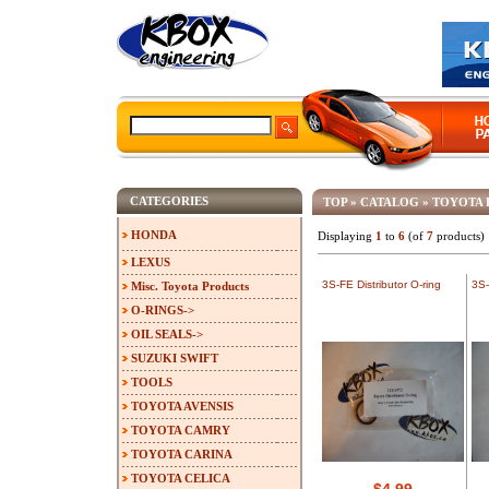
CATEGORIES
TOP
»
CATALOG
»
TOYOTA 
HONDA
Displaying
1
to
6
(of
7
products)
LEXUS
3S-FE Distributor O-ring
3S-
Misc. Toyota Products
O-RINGS->
OIL SEALS->
SUZUKI SWIFT
TOOLS
TOYOTA AVENSIS
TOYOTA CAMRY
TOYOTA CARINA
TOYOTA CELICA