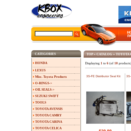
CATEGORIES
TOP
»
CATALOG
»
TOYOTA 
HONDA
Displaying
1
to
6
(of
10
products
LEXUS
3S-FE Distributor Seal Kit
3S-
Misc. Toyota Products
O-RINGS->
OIL SEALS->
SUZUKI SWIFT
TOOLS
TOYOTA AVENSIS
TOYOTA CAMRY
TOYOTA CARINA
TOYOTA CELICA