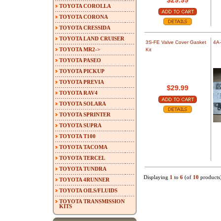
$29.99
TOYOTA COROLLA
TOYOTA CORONA
TOYOTA CRESSIDA
TOYOTA LAND CRUISER
3S-FE Valve Cover Gasket
4A-
TOYOTA MR2->
Kit
TOYOTA PASEO
TOYOTA PICKUP
TOYOTA PREVIA
$29.99
TOYOTA RAV4
TOYOTA SOLARA
TOYOTA SPRINTER
TOYOTA SUPRA
TOYOTA T100
TOYOTA TACOMA
TOYOTA TERCEL
TOYOTA TUNDRA
Displaying
1
to
6
(of
10
products
TOYOTA 4RUNNER
TOYOTA OILS/FLUIDS
TOYOTA TRANSMISSION
KITS