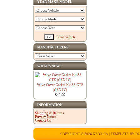
YEAR MAKE MODEL
Clear Vehicle
MANUFACTURERS
WHAT'S NEW?
Valve Cover Gasket Kit 3S-GTE
(GEN IV)
$49.99
INFORMATION
Shipping & Returns
Privacy Notice
Contact Us
COPYRIGHT © 2026
KBOX.CA
| TEMPLATE BY
DU