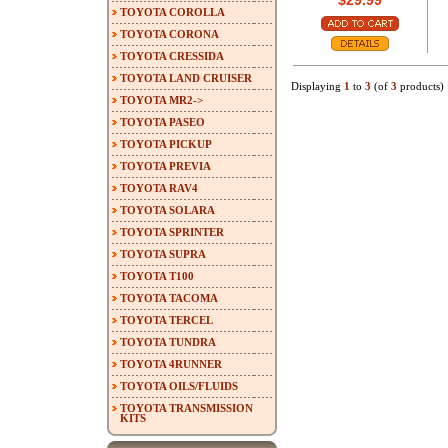
$29.99
TOYOTA COROLLA
TOYOTA CORONA
TOYOTA CRESSIDA
TOYOTA LAND CRUISER
Displaying
1
to
3
(of
3
products)
TOYOTA MR2->
TOYOTA PASEO
TOYOTA PICKUP
TOYOTA PREVIA
TOYOTA RAV4
TOYOTA SOLARA
TOYOTA SPRINTER
TOYOTA SUPRA
TOYOTA T100
TOYOTA TACOMA
TOYOTA TERCEL
TOYOTA TUNDRA
TOYOTA 4RUNNER
TOYOTA OILS/FLUIDS
TOYOTA TRANSMISSION
KITS