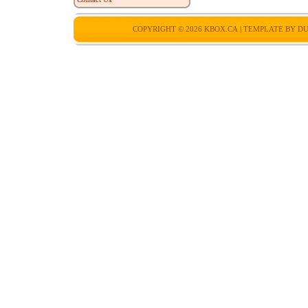
COPYRIGHT © 2026
KBOX.CA
| TEMPLATE BY
DU