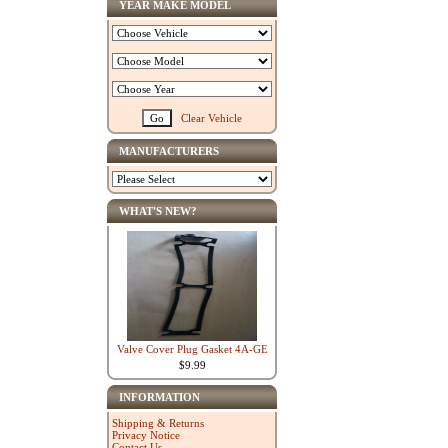
YEAR MAKE MODEL
Clear Vehicle
MANUFACTURERS
WHAT'S NEW?
Valve Cover Plug Gasket 4A-GE
$9.99
INFORMATION
Shipping & Returns
Privacy Notice
Contact Us