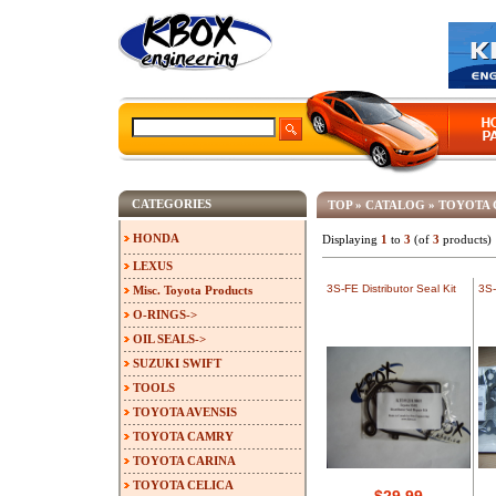
CATEGORIES
TOP
»
CATALOG
»
TOYOTA
HONDA
Displaying
1
to
3
(of
3
products)
LEXUS
3S-FE Distributor Seal Kit
3S-
Misc. Toyota Products
O-RINGS->
OIL SEALS->
SUZUKI SWIFT
TOOLS
TOYOTA AVENSIS
TOYOTA CAMRY
TOYOTA CARINA
TOYOTA CELICA