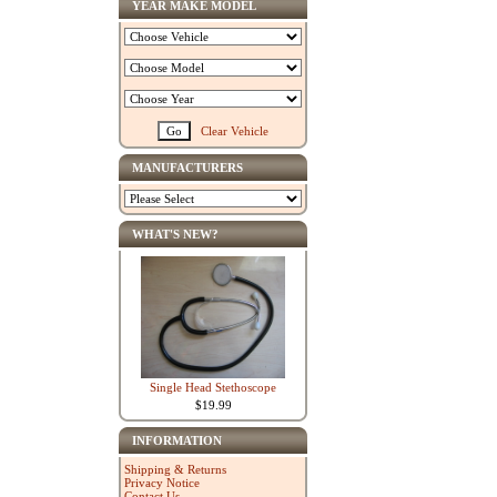
YEAR MAKE MODEL
Clear Vehicle
MANUFACTURERS
WHAT'S NEW?
Single Head Stethoscope
$19.99
INFORMATION
Shipping & Returns
Privacy Notice
Contact Us