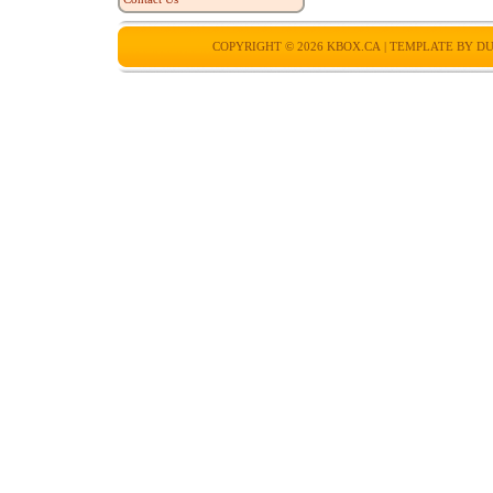
COPYRIGHT © 2026
KBOX.CA
| TEMPLATE BY
DU