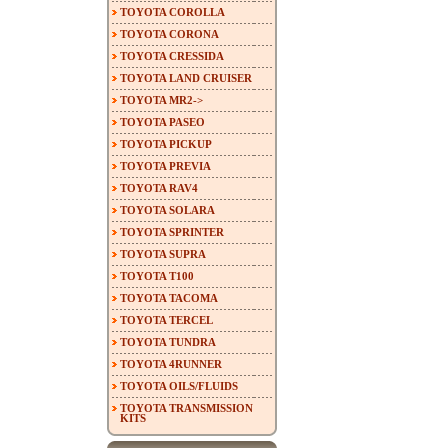
TOYOTA COROLLA
TOYOTA CORONA
TOYOTA CRESSIDA
TOYOTA LAND CRUISER
TOYOTA MR2->
TOYOTA PASEO
TOYOTA PICKUP
TOYOTA PREVIA
TOYOTA RAV4
TOYOTA SOLARA
TOYOTA SPRINTER
TOYOTA SUPRA
TOYOTA T100
TOYOTA TACOMA
TOYOTA TERCEL
TOYOTA TUNDRA
TOYOTA 4RUNNER
TOYOTA OILS/FLUIDS
TOYOTA TRANSMISSION
KITS