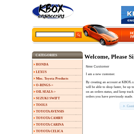
CATEGORIES
Welcome, Please Si
HONDA
New Customer
LEXUS
I am a new customer.
Misc. Toyota Products
By creating an account at KBOX.c
O-RINGS->
will be able to shop faster, be up t
OIL SEALS->
on an orders status, and keep track
orders you have previously made.
SUZUKI SWIFT
TOOLS
Cont
TOYOTA AVENSIS
TOYOTA CAMRY
TOYOTA CARINA
TOYOTA CELICA