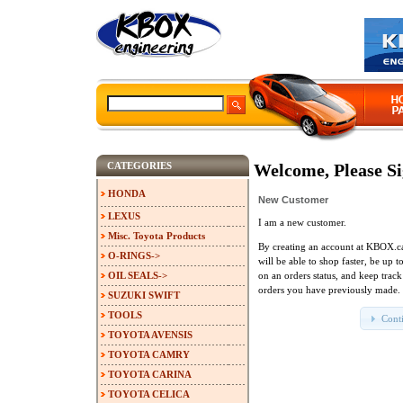
CATEGORIES
Welcome, Please Si
HONDA
New Customer
LEXUS
I am a new customer.
Misc. Toyota Products
By creating an account at KBOX.c
O-RINGS->
will be able to shop faster, be up t
OIL SEALS->
on an orders status, and keep track
orders you have previously made.
SUZUKI SWIFT
TOOLS
Cont
TOYOTA AVENSIS
TOYOTA CAMRY
TOYOTA CARINA
TOYOTA CELICA