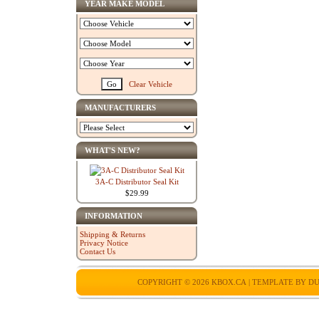
YEAR MAKE MODEL
Clear Vehicle
MANUFACTURERS
WHAT'S NEW?
3A-C Distributor Seal Kit
$29.99
INFORMATION
Shipping & Returns
Privacy Notice
Contact Us
COPYRIGHT © 2026
KBOX.CA
| TEMPLATE BY
DU