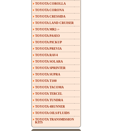
TOYOTA COROLLA
TOYOTA CORONA
TOYOTA CRESSIDA
TOYOTA LAND CRUISER
TOYOTA MR2->
TOYOTA PASEO
TOYOTA PICKUP
TOYOTA PREVIA
TOYOTA RAV4
TOYOTA SOLARA
TOYOTA SPRINTER
TOYOTA SUPRA
TOYOTA T100
TOYOTA TACOMA
TOYOTA TERCEL
TOYOTA TUNDRA
TOYOTA 4RUNNER
TOYOTA OILS/FLUIDS
TOYOTA TRANSMISSION
KITS