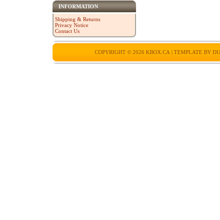
INFORMATION
Shipping & Returns
Privacy Notice
Contact Us
COPYRIGHT © 2026
KBOX.CA
| TEMPLATE BY
DU