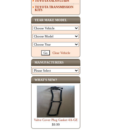
TOYOTA OILS/FLUIDS
TOYOTA TRANSMISSION
KITS
YEAR MAKE MODEL
Clear Vehicle
MANUFACTURERS
WHAT'S NEW?
Valve Cover Plug Gasket 4A-GE
$9.99