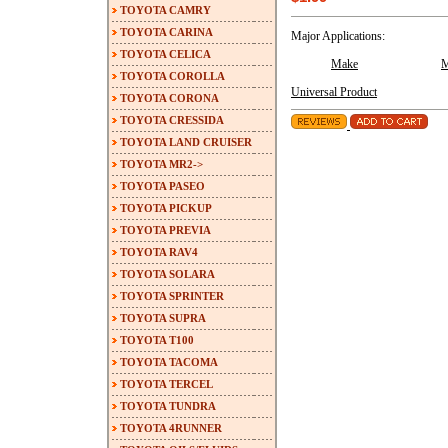
TOYOTA CAMRY
TOYOTA CARINA
Major Applications:
TOYOTA CELICA
Make
M
TOYOTA COROLLA
Universal Product
TOYOTA CORONA
TOYOTA CRESSIDA
TOYOTA LAND CRUISER
TOYOTA MR2->
TOYOTA PASEO
TOYOTA PICKUP
TOYOTA PREVIA
TOYOTA RAV4
TOYOTA SOLARA
TOYOTA SPRINTER
TOYOTA SUPRA
TOYOTA T100
TOYOTA TACOMA
TOYOTA TERCEL
TOYOTA TUNDRA
TOYOTA 4RUNNER