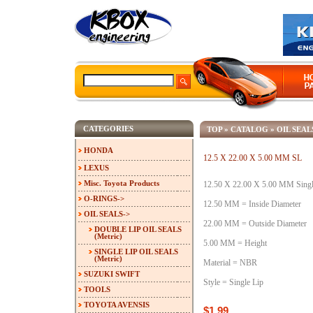
CATEGORIES
TOP
»
CATALOG
»
OIL SEAL
HONDA
12.5 X 22.00 X 5.00 MM SL
LEXUS
Misc. Toyota Products
12.50 X 22.00 X 5.00 MM Single
O-RINGS->
12.50 MM = Inside Diameter
OIL SEALS
->
22.00 MM = Outside Diameter
DOUBLE LIP OIL SEALS
(Metric)
5.00 MM = Height
SINGLE LIP OIL SEALS
(Metric)
Material = NBR
SUZUKI SWIFT
Style = Single Lip
TOOLS
TOYOTA AVENSIS
$1.99