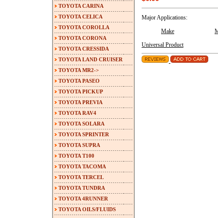
TOYOTA CARINA
TOYOTA CELICA
Major Applications:
TOYOTA COROLLA
Make
M
TOYOTA CORONA
Universal Product
TOYOTA CRESSIDA
TOYOTA LAND CRUISER
TOYOTA MR2->
TOYOTA PASEO
TOYOTA PICKUP
TOYOTA PREVIA
TOYOTA RAV4
TOYOTA SOLARA
TOYOTA SPRINTER
TOYOTA SUPRA
TOYOTA T100
TOYOTA TACOMA
TOYOTA TERCEL
TOYOTA TUNDRA
TOYOTA 4RUNNER
TOYOTA OILS/FLUIDS