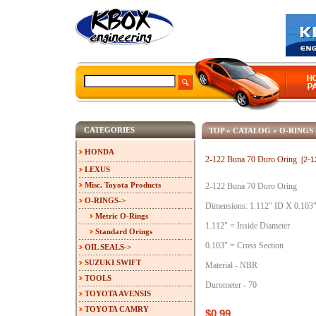
CATEGORIES
TOP
»
CATALOG
»
O-RINGS
HONDA
2-122 Buna 70 Duro Oring
[2-
LEXUS
Misc. Toyota Products
2-122 Buna 70 Duro Oring
O-RINGS
->
Dimensions: 1.112" ID X 0.103
Metric O-Rings
1.112" = Inside Diameter
Standard Orings
0.103" = Cross Section
OIL SEALS->
SUZUKI SWIFT
Material - NBR
TOOLS
Durometer - 70
TOYOTA AVENSIS
TOYOTA CAMRY
$0.99