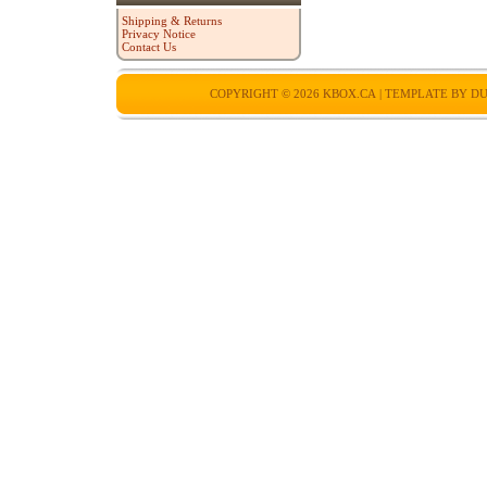
Shipping & Returns
Privacy Notice
Contact Us
COPYRIGHT © 2026
KBOX.CA
| TEMPLATE BY
DU