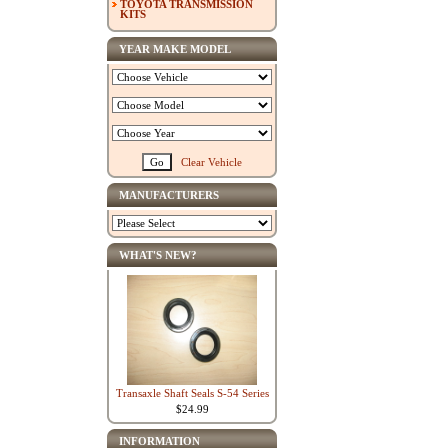
TOYOTA TRANSMISSION
KITS
YEAR MAKE MODEL
Clear Vehicle
MANUFACTURERS
WHAT'S NEW?
Transaxle Shaft Seals S-54 Series
$24.99
INFORMATION