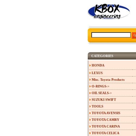
CATEGORIES
HONDA
LEXUS
Misc. Toyota Products
O-RINGS->
OIL SEALS->
SUZUKI SWIFT
TOOLS
TOYOTA AVENSIS
TOYOTA CAMRY
TOYOTA CARINA
TOYOTA CELICA