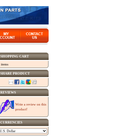
SHOPPING CART
 items
SHARE PRODUCT
REVIEWS
Write a review on this
product!
CURRENCIES