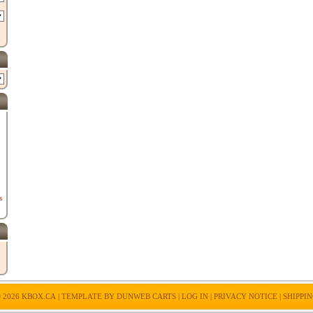
s
 2026
KBOX.CA
| TEMPLATE BY
DUNWEB CARTS
|
LOG IN
|
PRIVACY NOTICE
|
SHIPPI