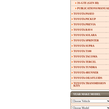
3S-GTE (GEN III)
PUBLICATIONS/MANUA
TOYOTA PASEO
TOYOTA PICKUP
TOYOTA PREVIA
TOYOTA RAV4
TOYOTA SOLARA
TOYOTA SPRINTER
TOYOTA SUPRA
TOYOTA T100
TOYOTA TACOMA
TOYOTA TERCEL
TOYOTA TUNDRA
TOYOTA 4RUNNER
TOYOTA OILS/FLUIDS
TOYOTA TRANSMISSION
KITS
YEAR MAKE MODEL