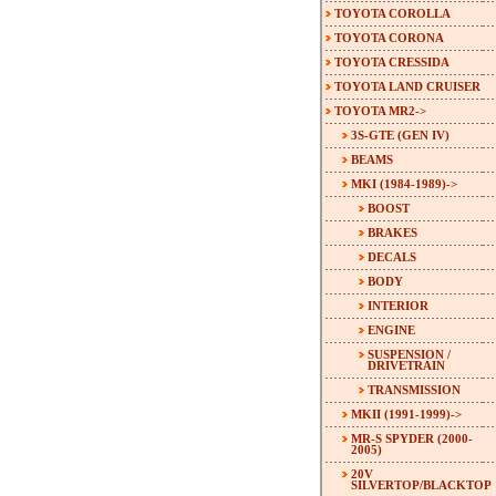
TOYOTA COROLLA
TOYOTA CORONA
TOYOTA CRESSIDA
TOYOTA LAND CRUISER
TOYOTA MR2
->
3S-GTE (GEN IV)
BEAMS
MKI (1984-1989)
->
BOOST
BRAKES
DECALS
BODY
INTERIOR
ENGINE
SUSPENSION /
DRIVETRAIN
TRANSMISSION
MKII (1991-1999)->
MR-S SPYDER (2000-
2005)
20V
SILVERTOP/BLACKTOP