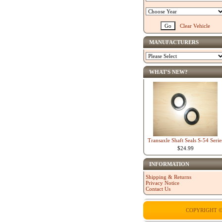
Clear Vehicle
MANUFACTURERS
WHAT'S NEW?
Transaxle Shaft Seals S-54 Serie
$24.99
INFORMATION
Shipping & Returns
Privacy Notice
Contact Us
COPYRIGHT ©