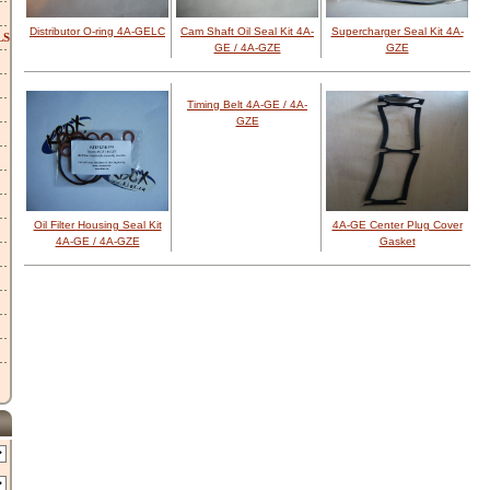
Distributor O-ring 4A-GELC
Cam Shaft Oil Seal Kit 4A-
Supercharger Seal Kit 4A-
LS
GE / 4A-GZE
GZE
Timing Belt 4A-GE / 4A-
GZE
Oil Filter Housing Seal Kit
4A-GE Center Plug Cover
4A-GE / 4A-GZE
Gasket