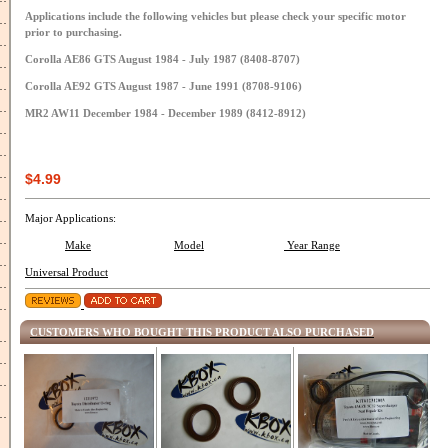
Applications include the following vehicles but please check your specific motor
prior to purchasing.
Corolla AE86 GTS August 1984 - July 1987 (8408-8707)
Corolla AE92 GTS August 1987 - June 1991 (8708-9106)
MR2 AW11 December 1984 - December 1989 (8412-8912)
$4.99
Major Applications:
Make
Model
Year Range
Universal Product
CUSTOMERS WHO BOUGHT THIS PRODUCT ALSO PURCHASED