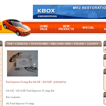
TOP
»
CATALOG
»
TOYOTA MR2
»
MKI (1984-1989)
»
ENGINE
»
12311971
0
Fuel Injector O-ring Kit 4A-GE / 4A-GZE
[12311971]
4A-GE / 4A-GZE Fuel Injector O-ring Kit
Kit contents.
(4) Fuel Injector O-rings