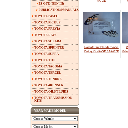
4A-GE
3S-GTE (GEN III)
PUBLICATIONS/MANUALS
TOYOTA PASEO
TOYOTA PICKUP
TOYOTA PREVIA
TOYOTA RAV4
TOYOTA SOLARA
Radiator Air Bleeder Valve
W
TOYOTA SPRINTER
O-ring Kit 4A-GE / 4A-GZE
Valv
TOYOTA SUPRA
TOYOTA T100
TOYOTA TACOMA
TOYOTA TERCEL
TOYOTA TUNDRA
TOYOTA 4RUNNER
TOYOTA OILS/FLUIDS
TOYOTA TRANSMISSION
KITS
YEAR MAKE MODEL