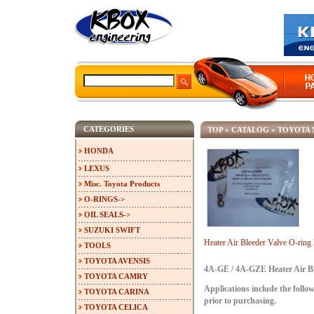
CATEGORIES
TOP
»
CATALOG
»
TOYOTA 
HONDA
LEXUS
Misc. Toyota Products
O-RINGS->
OIL SEALS->
SUZUKI SWIFT
Heater Air Bleeder Valve O-ri
TOOLS
TOYOTA AVENSIS
4A-GE / 4A-GZE Heater Air Bl
TOYOTA CAMRY
Applications include the follow
TOYOTA CARINA
prior to purchasing.
TOYOTA CELICA