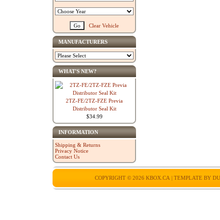
Clear Vehicle
MANUFACTURERS
WHAT'S NEW?
2TZ-FE/2TZ-FZE Previa
Distributor Seal Kit
$34.99
INFORMATION
Shipping & Returns
Privacy Notice
Contact Us
COPYRIGHT © 2026
KBOX.CA
| TEMPLATE BY
DU