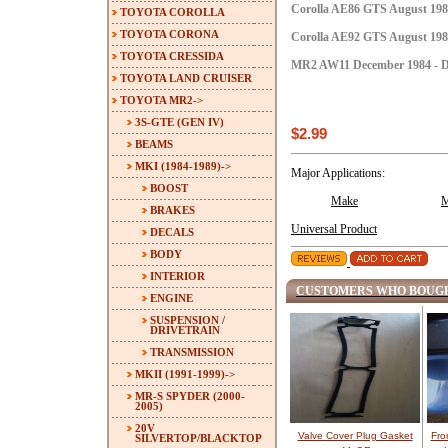
Corolla AE86 GTS August 1984
TOYOTA COROLLA
TOYOTA CORONA
Corolla AE92 GTS August 1987
TOYOTA CRESSIDA
MR2 AW11 December 1984 - D
TOYOTA LAND CRUISER
TOYOTA MR2
->
3S-GTE (GEN IV)
$2.99
BEAMS
MKI (1984-1989)
->
Major Applications:
BOOST
Make
M
BRAKES
Universal Product
DECALS
BODY
INTERIOR
CUSTOMERS WHO BOUGH
ENGINE
SUSPENSION /
DRIVETRAIN
TRANSMISSION
MKII (1991-1999)->
MR-S SPYDER (2000-
2005)
20V
Valve Cover Plug Gasket
Fro
SILVERTOP/BLACKTOP