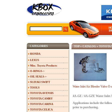
CATEGORIES
TOP
»
CATALOG
»
TOYOTA 
HONDA
LEXUS
Misc. Toyota Products
O-RINGS->
OIL SEALS->
SUZUKI SWIFT
Water Inlet Air Bleeder Valve 
TOOLS
TOYOTA AVENSIS
4A-GE / 4A-GZE Water Inlet Ai
TOYOTA CAMRY
Applications include the follow
TOYOTA CARINA
prior to purchasing.
TOYOTA CELICA