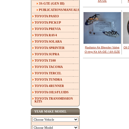
4A-GE
3S-GTE (GEN III)
PUBLICATIONS/MANUALS
TOYOTA PASEO
TOYOTA PICKUP
TOYOTA PREVIA
TOYOTA RAV4
TOYOTA SOLARA
Radiator Air Bleeder Valve
Oil 
TOYOTA SPRINTER
O-ring Kit 4A-GE / 4A-GZE
TOYOTA SUPRA
TOYOTA T100
TOYOTA TACOMA
TOYOTA TERCEL
TOYOTA TUNDRA
TOYOTA 4RUNNER
TOYOTA OILS/FLUIDS
TOYOTA TRANSMISSION
KITS
YEAR MAKE MODEL