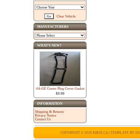
Clear Vehicle
MANUFACTURERS
WHAT'S NEW?
4A-GE Center Plug Cover Gasket
$9.99
INFORMATION
Shipping & Returns
Privacy Notice
Contact Us
COPYRIGHT © 2026
KBOX.CA
| TEMPLATE BY
DU