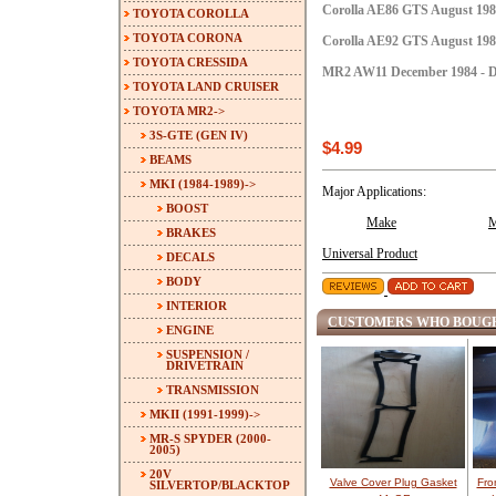
Corolla AE86 GTS August 1984
TOYOTA COROLLA
TOYOTA CORONA
Corolla AE92 GTS August 1987
TOYOTA CRESSIDA
MR2 AW11 December 1984 - D
TOYOTA LAND CRUISER
TOYOTA MR2
->
3S-GTE (GEN IV)
$4.99
BEAMS
MKI (1984-1989)
->
Major Applications:
BOOST
Make
M
BRAKES
Universal Product
DECALS
BODY
INTERIOR
CUSTOMERS WHO BOUGH
ENGINE
SUSPENSION /
DRIVETRAIN
TRANSMISSION
MKII (1991-1999)->
MR-S SPYDER (2000-
2005)
20V
Valve Cover Plug Gasket
Fro
SILVERTOP/BLACKTOP