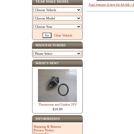
YEAR MAKE MODEL
Fuel Injector O-ring Kit 4A-GE /
Clear Vehicle
MANUFACTURERS
WHAT'S NEW?
Thermostat and Gasket 20V
$29.99
INFORMATION
Shipping & Returns
Privacy Notice
Contact Us