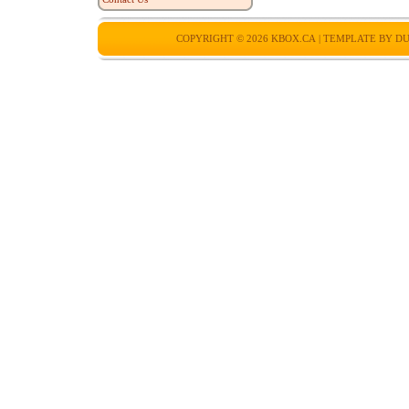
COPYRIGHT © 2026
KBOX.CA
| TEMPLATE BY
DU