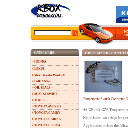
CATEGORIES
TOP
»
CATALOG
»
TOYOTA 
HONDA
LEXUS
Misc. Toyota Products
O-RINGS->
OIL SEALS->
SUZUKI SWIFT
Temperature Switch Connector
TOOLS
TOYOTA AVENSIS
4A-GE / 4A-GZE Temperature 
TOYOTA CAMRY
Kit includes two orings for yo
TOYOTA CARINA
TOYOTA CELICA
Applications include the follow