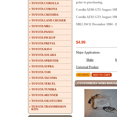
prior to purchasing.
TOYOTA COROLLA
TOYOTA CORONA
Corolla AE86 GTS August 1984
TOYOTA CRESSIDA
Corolla AE92 GTS August 1987
TOYOTA LAND CRUISER
MR2 AW11 December 1984 - D
TOYOTA MR2->
TOYOTA PASEO
TOYOTA PICKUP
$4.99
TOYOTA PREVIA
TOYOTA RAV4
Major Applications:
TOYOTA SOLARA
Make
M
TOYOTA SPRINTER
TOYOTA SUPRA
Universal Product
TOYOTA T100
TOYOTA TACOMA
CUSTOMERS WHO BOUGH
TOYOTA TERCEL
TOYOTA TUNDRA
TOYOTA 4RUNNER
TOYOTA OILS/FLUIDS
TOYOTA TRANSMISSION
KITS