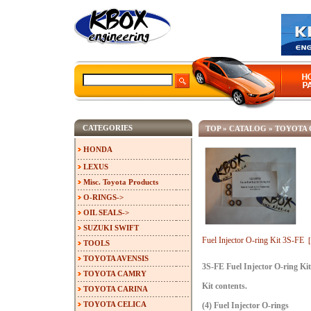
CATEGORIES
TOP
»
CATALOG
»
TOYOTA
HONDA
LEXUS
Misc. Toyota Products
O-RINGS->
OIL SEALS->
SUZUKI SWIFT
Fuel Injector O-ring Kit 3S-FE
TOOLS
TOYOTA AVENSIS
3S-FE Fuel Injector O-ring Kit
TOYOTA CAMRY
Kit contents.
TOYOTA CARINA
TOYOTA CELICA
(4) Fuel Injector O-rings