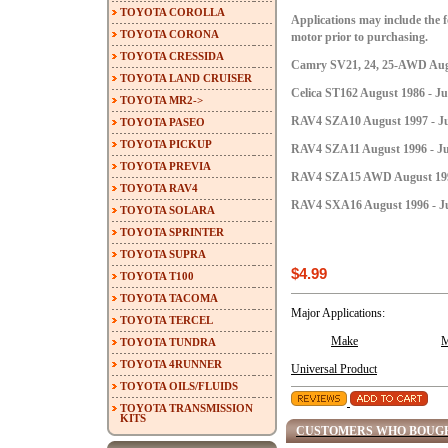
TOYOTA COROLLA
Applications may include the fo
TOYOTA CORONA
motor prior to purchasing.
TOYOTA CRESSIDA
Camry SV21, 24, 25-AWD Augu
TOYOTA LAND CRUISER
Celica ST162 August 1986 - Ju
TOYOTA MR2->
RAV4 SZA10 August 1997 - Ju
TOYOTA PASEO
TOYOTA PICKUP
RAV4 SZA11 August 1996 - Ju
TOYOTA PREVIA
RAV4 SZA15 AWD August 1996 
TOYOTA RAV4
RAV4 SXA16 August 1996 - Ju
TOYOTA SOLARA
TOYOTA SPRINTER
TOYOTA SUPRA
$4.99
TOYOTA T100
TOYOTA TACOMA
Major Applications:
TOYOTA TERCEL
Make
M
TOYOTA TUNDRA
TOYOTA 4RUNNER
Universal Product
TOYOTA OILS/FLUIDS
TOYOTA TRANSMISSION
KITS
CUSTOMERS WHO BOUGH