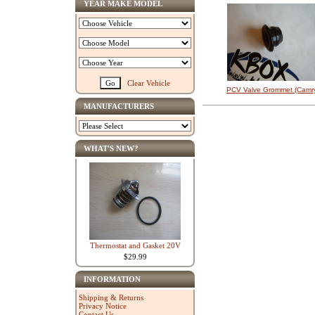
YEAR MAKE MODEL
Clear Vehicle
PCV Valve Grommet (Camr
MANUFACTURERS
WHAT'S NEW?
Thermostat and Gasket 20V
$29.99
INFORMATION
Shipping & Returns
Privacy Notice
Contact Us