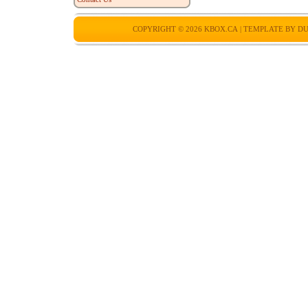
COPYRIGHT © 2026
KBOX.CA
| TEMPLATE BY
DU