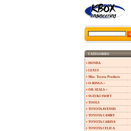
CATEGORIES
HONDA
LEXUS
Misc. Toyota Products
O-RINGS->
OIL SEALS->
SUZUKI SWIFT
TOOLS
TOYOTA AVENSIS
TOYOTA CAMRY
TOYOTA CARINA
TOYOTA CELICA