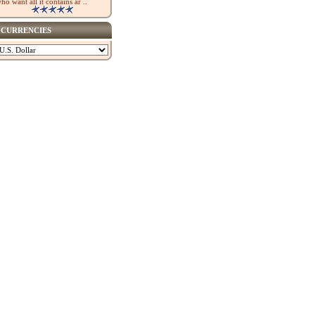
ho want all it contains ar ..
CURRENCIES