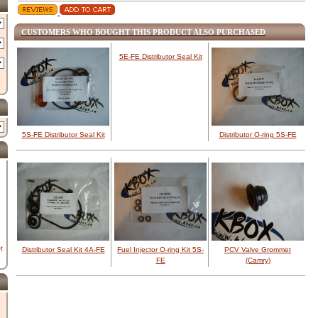
CUSTOMERS WHO BOUGHT THIS PRODUCT ALSO PURCHASED
5E-FE Distributor Seal Kit
5S-FE Distributor Seal Kit
Distributor O-ring 5S-FE
t
Distributor Seal Kit 4A-FE
Fuel Injector O-ring Kit 5S-
PCV Valve Grommet
FE
(Camry)