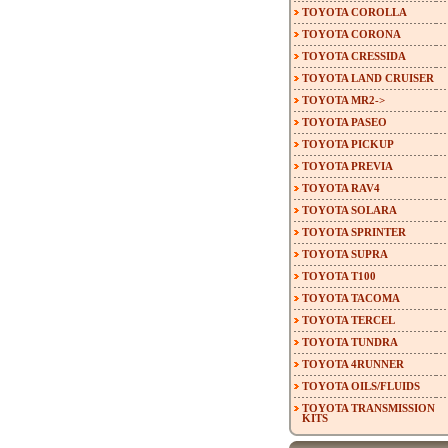
TOYOTA COROLLA
TOYOTA CORONA
TOYOTA CRESSIDA
TOYOTA LAND CRUISER
TOYOTA MR2->
TOYOTA PASEO
TOYOTA PICKUP
TOYOTA PREVIA
TOYOTA RAV4
TOYOTA SOLARA
TOYOTA SPRINTER
TOYOTA SUPRA
TOYOTA T100
TOYOTA TACOMA
TOYOTA TERCEL
TOYOTA TUNDRA
TOYOTA 4RUNNER
TOYOTA OILS/FLUIDS
TOYOTA TRANSMISSION
KITS