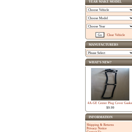
YEAR MAKE MODEL
Clear Vehicle
MANUFACTURERS
WHAT'S NEW?
4A-GE Center Plug Cover Gaske
$9.99
INFORMATION
Shipping & Returns
Privacy Notice
Contact Us