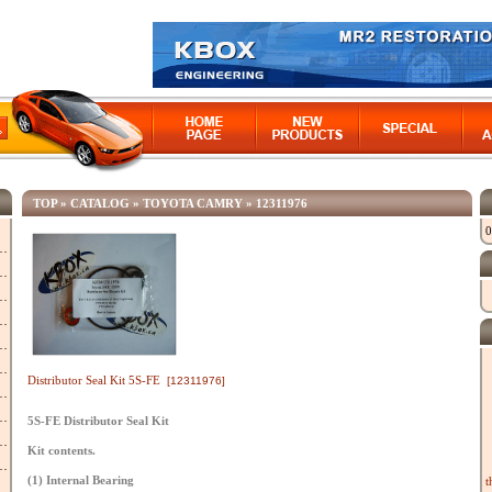
TOP
»
CATALOG
»
TOYOTA CAMRY
»
12311976
0
Distributor Seal Kit 5S-FE
[12311976]
5S-FE Distributor Seal Kit
Kit contents.
(1) Internal Bearing
t