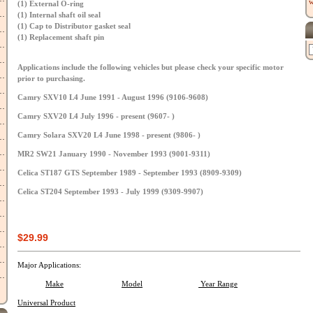
w
(1) External O-ring
(1) Internal shaft oil seal
(1) Cap to Distributor gasket seal
(1) Replacement shaft pin
Applications include the following vehicles but please check your specific motor
prior to purchasing.
Camry SXV10 L4 June 1991 - August 1996 (9106-9608)
Camry SXV20 L4 July 1996 - present (9607- )
Camry Solara SXV20 L4 June 1998 - present (9806- )
MR2 SW21 January 1990 - November 1993 (9001-9311)
Celica ST187 GTS September 1989 - September 1993 (8909-9309)
Celica ST204 September 1993 - July 1999 (9309-9907)
$29.99
Major Applications:
Make
Model
Year Range
Universal Product