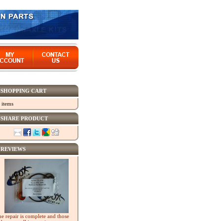
SHOPPING CART
 items
SHARE PRODUCT
REVIEWS
he repair is complete and those