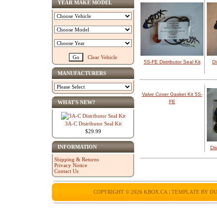
YEAR MAKE MODEL
Clear Vehicle
5S-FE Distributor Seal Kit
Di
MANUFACTURERS
Valve Cover Gasket Kit 5S-
FE
WHAT'S NEW?
3A-C Distributor Seal Kit
$29.99
INFORMATION
Dis
Shipping & Returns
Privacy Notice
Contact Us
COPYRIGHT © 2026
KBOX.CA
| TEMPLATE BY
DU