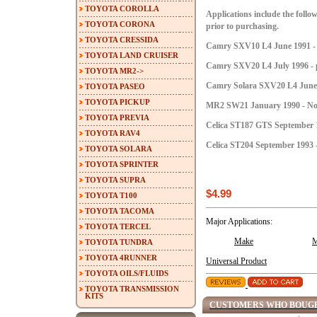
TOYOTA COROLLA
Applications include the follow
TOYOTA CORONA
prior to purchasing.
TOYOTA CRESSIDA
Camry SXV10 L4 June 1991 - 
TOYOTA LAND CRUISER
Camry SXV20 L4 July 1996 - p
TOYOTA MR2->
Camry Solara SXV20 L4 June 1
TOYOTA PASEO
TOYOTA PICKUP
MR2 SW21 January 1990 - No
TOYOTA PREVIA
Celica ST187 GTS September 1
TOYOTA RAV4
Celica ST204 September 1993 -
TOYOTA SOLARA
TOYOTA SPRINTER
TOYOTA SUPRA
$4.99
TOYOTA T100
TOYOTA TACOMA
Major Applications:
TOYOTA TERCEL
Make
M
TOYOTA TUNDRA
TOYOTA 4RUNNER
Universal Product
TOYOTA OILS/FLUIDS
TOYOTA TRANSMISSION
KITS
CUSTOMERS WHO BOUGH