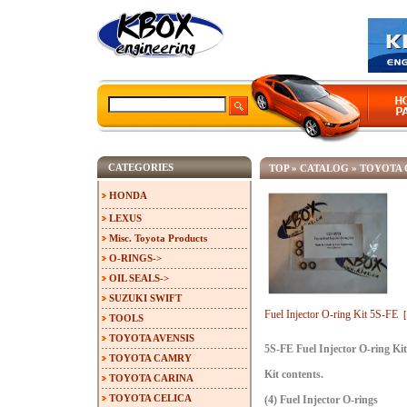
CATEGORIES
TOP
»
CATALOG
»
TOYOTA
HONDA
LEXUS
Misc. Toyota Products
O-RINGS->
OIL SEALS->
SUZUKI SWIFT
Fuel Injector O-ring Kit 5S-FE
TOOLS
TOYOTA AVENSIS
5S-FE Fuel Injector O-ring Kit
TOYOTA CAMRY
Kit contents.
TOYOTA CARINA
TOYOTA CELICA
(4) Fuel Injector O-rings