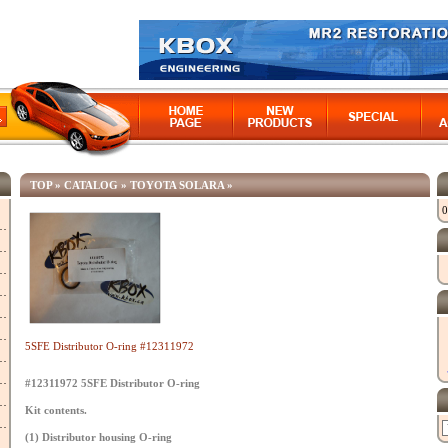
TOP
»
CATALOG
»
TOYOTA SOLARA
»
0
5SFE Distributor O-ring #12311972
#12311972 5SFE Distributor O-ring
Kit contents.
(1) Distributor housing O-ring