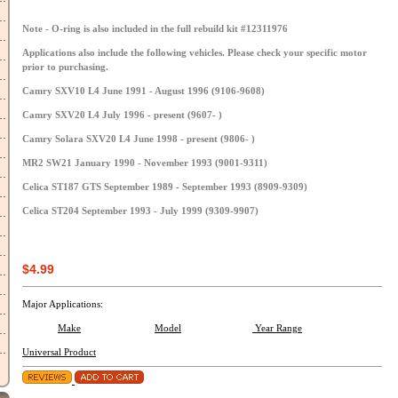
Note - O-ring is also included in the full rebuild kit #12311976
Applications also include the following vehicles. Please check your specific motor
prior to purchasing.
Camry SXV10 L4 June 1991 - August 1996 (9106-9608)
Camry SXV20 L4 July 1996 - present (9607- )
Camry Solara SXV20 L4 June 1998 - present (9806- )
MR2 SW21 January 1990 - November 1993 (9001-9311)
Celica ST187 GTS September 1989 - September 1993 (8909-9309)
Celica ST204 September 1993 - July 1999 (9309-9907)
$4.99
Major Applications:
Make
Model
Year Range
Universal Product