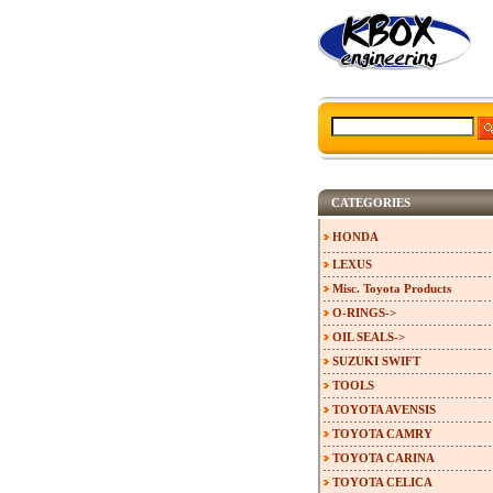
CATEGORIES
HONDA
LEXUS
Misc. Toyota Products
O-RINGS->
OIL SEALS->
SUZUKI SWIFT
TOOLS
TOYOTA AVENSIS
TOYOTA CAMRY
TOYOTA CARINA
TOYOTA CELICA