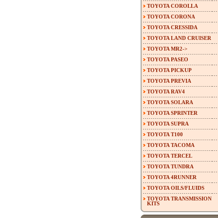
TOYOTA COROLLA
TOYOTA CORONA
TOYOTA CRESSIDA
TOYOTA LAND CRUISER
TOYOTA MR2->
TOYOTA PASEO
TOYOTA PICKUP
TOYOTA PREVIA
TOYOTA RAV4
TOYOTA SOLARA
TOYOTA SPRINTER
TOYOTA SUPRA
TOYOTA T100
TOYOTA TACOMA
TOYOTA TERCEL
TOYOTA TUNDRA
TOYOTA 4RUNNER
TOYOTA OILS/FLUIDS
TOYOTA TRANSMISSION
KITS