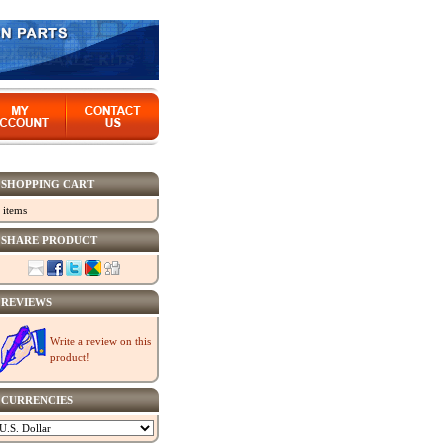
SHOPPING CART
 items
SHARE PRODUCT
REVIEWS
Write a review on this
product!
CURRENCIES