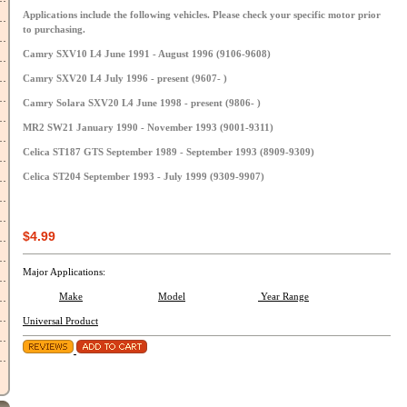
Applications include the following vehicles. Please check your specific motor prior
to purchasing.
Camry SXV10 L4 June 1991 - August 1996 (9106-9608)
Camry SXV20 L4 July 1996 - present (9607- )
Camry Solara SXV20 L4 June 1998 - present (9806- )
MR2 SW21 January 1990 - November 1993 (9001-9311)
Celica ST187 GTS September 1989 - September 1993 (8909-9309)
Celica ST204 September 1993 - July 1999 (9309-9907)
$4.99
Major Applications:
Make
Model
Year Range
Universal Product