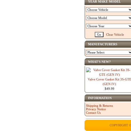
YEAR MAKE MODEL
Clear Vehicle
MANUFACTURERS
WHAT'S NEW?
Valve Cover Gasket Kit 3S-GT
(GEN IV)
$49.99
INFORMATION
Shipping & Returns
Privacy Notice
Contact Us
COPYRIGHT ©