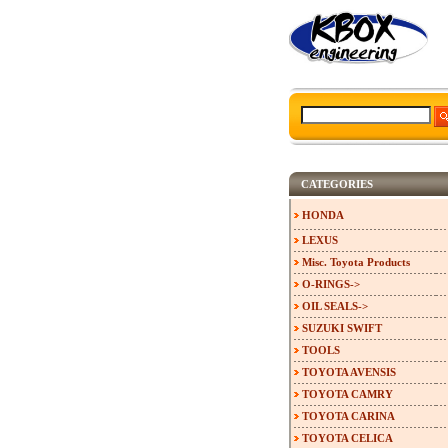
CATEGORIES
HONDA
LEXUS
Misc. Toyota Products
O-RINGS->
OIL SEALS->
SUZUKI SWIFT
TOOLS
TOYOTA AVENSIS
TOYOTA CAMRY
TOYOTA CARINA
TOYOTA CELICA