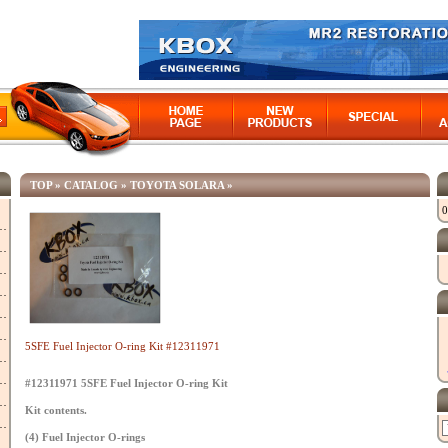
TOP
»
CATALOG
»
TOYOTA SOLARA
»
0
5SFE Fuel Injector O-ring Kit #12311971
#12311971 5SFE Fuel Injector O-ring Kit
Kit contents.
(4) Fuel Injector O-rings