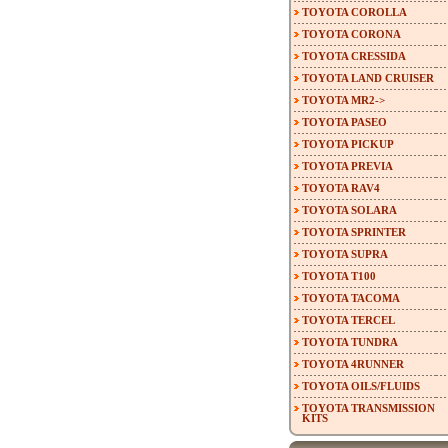
TOYOTA COROLLA
TOYOTA CORONA
TOYOTA CRESSIDA
TOYOTA LAND CRUISER
TOYOTA MR2->
TOYOTA PASEO
TOYOTA PICKUP
TOYOTA PREVIA
TOYOTA RAV4
TOYOTA SOLARA
TOYOTA SPRINTER
TOYOTA SUPRA
TOYOTA T100
TOYOTA TACOMA
TOYOTA TERCEL
TOYOTA TUNDRA
TOYOTA 4RUNNER
TOYOTA OILS/FLUIDS
TOYOTA TRANSMISSION
KITS