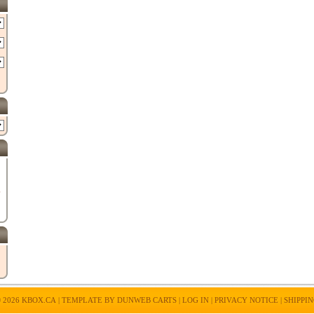
E
 2026
KBOX.CA
| TEMPLATE BY
DUNWEB CARTS
|
LOG IN
|
PRIVACY NOTICE
|
SHIPPI