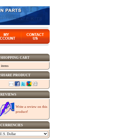
SHOPPING CART
 items
SHARE PRODUCT
REVIEWS
Write a review on this
product!
CURRENCIES