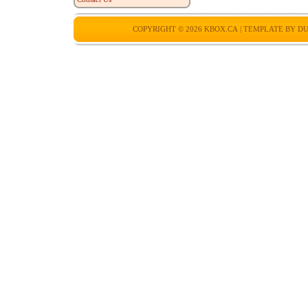
COPYRIGHT © 2026
KBOX.CA
| TEMPLATE BY
DU