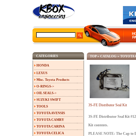
CATEGORIES
TOP
»
CATALOG
»
TOYOTA 
HONDA
LEXUS
Misc. Toyota Products
O-RINGS->
OIL SEALS->
SUZUKI SWIFT
3S-FE Distributor Seal Kit
TOOLS
TOYOTA AVENSIS
3S-FE Distributor Seal Kit #1
TOYOTA CAMRY
Kit contents.
TOYOTA CARINA
TOYOTA CELICA
PLEASE NOTE: The Cap to Dist