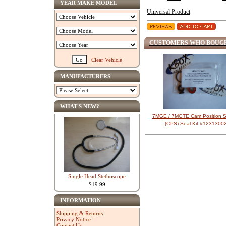
YEAR MAKE MODEL
Universal Product
CUSTOMERS WHO BOUGH
Clear Vehicle
MANUFACTURERS
WHAT'S NEW?
7MGE / 7MGTE Cam Position S
(CPS) Seal Kit #1231300
Single Head Stethoscope
$19.99
INFORMATION
Shipping & Returns
Privacy Notice
Contact Us