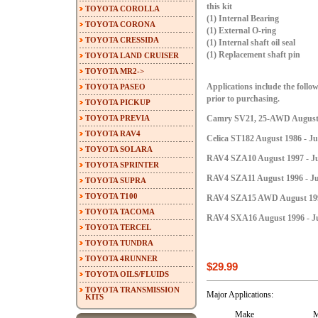
this kit
TOYOTA COROLLA
(1) Internal Bearing
TOYOTA CORONA
(1) External O-ring
TOYOTA CRESSIDA
(1) Internal shaft oil seal
(1) Replacement shaft pin
TOYOTA LAND CRUISER
TOYOTA MR2->
TOYOTA PASEO
Applications include the follow
prior to purchasing.
TOYOTA PICKUP
TOYOTA PREVIA
Camry SV21, 25-AWD August 1
TOYOTA RAV4
Celica ST182 August 1986 - Ju
TOYOTA SOLARA
RAV4 SZA10 August 1997 - Ju
TOYOTA SPRINTER
RAV4 SZA11 August 1996 - Ju
TOYOTA SUPRA
TOYOTA T100
RAV4 SZA15 AWD August 1996 
TOYOTA TACOMA
RAV4 SXA16 August 1996 - Ju
TOYOTA TERCEL
TOYOTA TUNDRA
TOYOTA 4RUNNER
$29.99
TOYOTA OILS/FLUIDS
TOYOTA TRANSMISSION
Major Applications:
KITS
Make
M