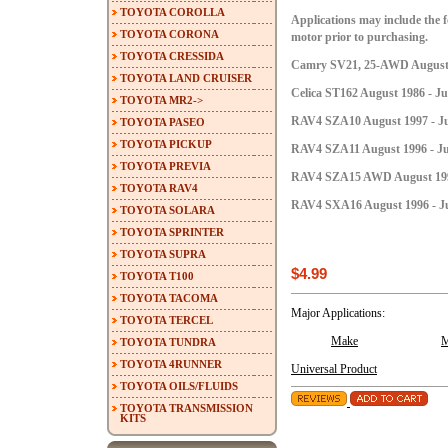
TOYOTA COROLLA
Applications may include the fo
TOYOTA CORONA
motor prior to purchasing.
TOYOTA CRESSIDA
Camry SV21, 25-AWD August 1
TOYOTA LAND CRUISER
Celica ST162 August 1986 - Ju
TOYOTA MR2->
RAV4 SZA10 August 1997 - Ju
TOYOTA PASEO
TOYOTA PICKUP
RAV4 SZA11 August 1996 - Ju
TOYOTA PREVIA
RAV4 SZA15 AWD August 1996 
TOYOTA RAV4
RAV4 SXA16 August 1996 - Ju
TOYOTA SOLARA
TOYOTA SPRINTER
TOYOTA SUPRA
$4.99
TOYOTA T100
TOYOTA TACOMA
Major Applications:
TOYOTA TERCEL
Make
M
TOYOTA TUNDRA
TOYOTA 4RUNNER
Universal Product
TOYOTA OILS/FLUIDS
TOYOTA TRANSMISSION
KITS