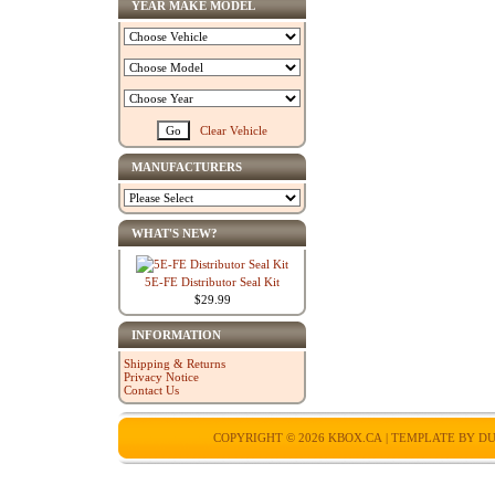
YEAR MAKE MODEL
Clear Vehicle
MANUFACTURERS
WHAT'S NEW?
5E-FE Distributor Seal Kit
$29.99
INFORMATION
Shipping & Returns
Privacy Notice
Contact Us
COPYRIGHT © 2026
KBOX.CA
| TEMPLATE BY
DU