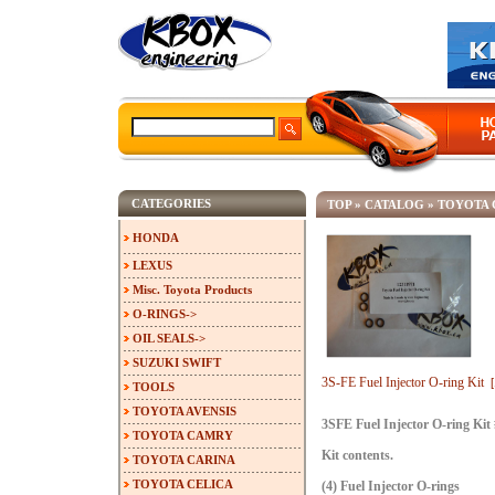
CATEGORIES
TOP
»
CATALOG
»
TOYOTA 
HONDA
LEXUS
Misc. Toyota Products
O-RINGS->
OIL SEALS->
SUZUKI SWIFT
3S-FE Fuel Injector O-ring Kit
TOOLS
TOYOTA AVENSIS
3SFE Fuel Injector O-ring Kit
TOYOTA CAMRY
Kit contents.
TOYOTA CARINA
TOYOTA CELICA
(4) Fuel Injector O-rings