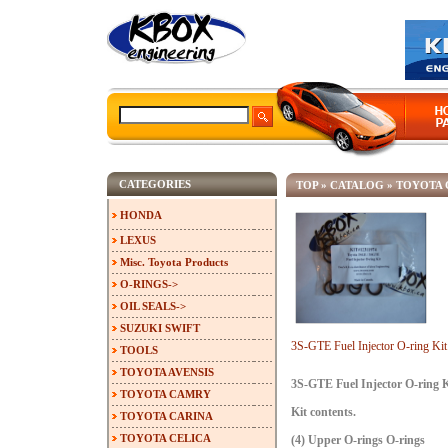
CATEGORIES
TOP
»
CATALOG
»
TOYOTA 
HONDA
LEXUS
Misc. Toyota Products
O-RINGS->
OIL SEALS->
SUZUKI SWIFT
3S-GTE Fuel Injector O-ring Ki
TOOLS
TOYOTA AVENSIS
3S-GTE Fuel Injector O-ring 
TOYOTA CAMRY
Kit contents.
TOYOTA CARINA
TOYOTA CELICA
(4) Upper O-rings O-rings