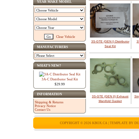
YEAR MAKE MODEL
Clear Vehicle
3S-GTE (GEN I) Distributor
3
Seal Kit
MANUFACTURERS
WHAT'S NEW?
3A-C Distributor Seal Kit
$29.99
INFORMATION
3S-GTE (GEN II) Exhaust
Si
Manifold Gasket
Shipping & Returns
Privacy Notice
Contact Us
COPYRIGHT © 2026
KBOX.CA
| TEMPLATE BY
DU