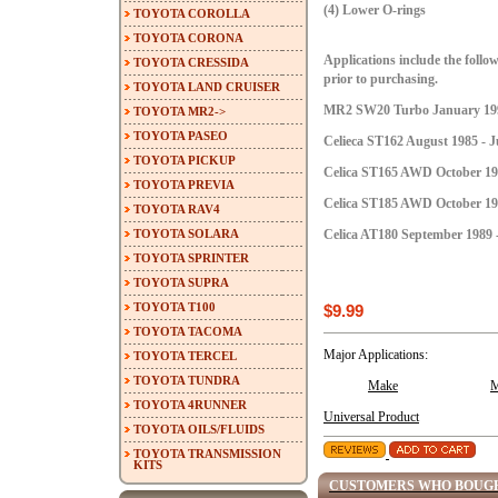
(4) Lower O-rings
TOYOTA COROLLA
TOYOTA CORONA
Applications include the follow
TOYOTA CRESSIDA
prior to purchasing.
TOYOTA LAND CRUISER
MR2 SW20 Turbo January 199
TOYOTA MR2->
TOYOTA PASEO
Celieca ST162 August 1985 - J
TOYOTA PICKUP
Celica ST165 AWD October 198
TOYOTA PREVIA
Celica ST185 AWD October 198
TOYOTA RAV4
TOYOTA SOLARA
Celica AT180 September 1989 
TOYOTA SPRINTER
TOYOTA SUPRA
TOYOTA T100
$9.99
TOYOTA TACOMA
Major Applications:
TOYOTA TERCEL
TOYOTA TUNDRA
Make
M
TOYOTA 4RUNNER
Universal Product
TOYOTA OILS/FLUIDS
TOYOTA TRANSMISSION
KITS
CUSTOMERS WHO BOUGH