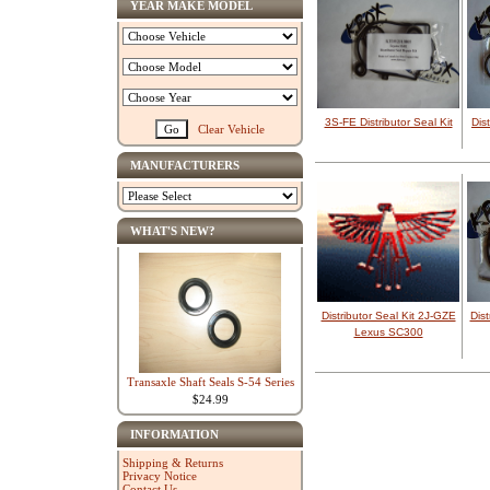
YEAR MAKE MODEL
3S-FE Distributor Seal Kit
Dis
Clear Vehicle
MANUFACTURERS
WHAT'S NEW?
Distributor Seal Kit 2J-GZE
Dis
Lexus SC300
Transaxle Shaft Seals S-54 Series
$24.99
INFORMATION
Shipping & Returns
Privacy Notice
Contact Us