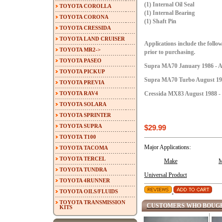
(1) Internal Oil Seal
TOYOTA COROLLA
(1) Internal Bearing
TOYOTA CORONA
(1) Shaft Pin
TOYOTA CRESSIDA
TOYOTA LAND CRUISER
Applications include the follow
TOYOTA MR2->
prior to purchasing.
TOYOTA PASEO
Supra MA70 January 1986 - A
TOYOTA PICKUP
Supra MA70 Turbo August 198
TOYOTA PREVIA
TOYOTA RAV4
Cressida MX83 August 1988 - 
TOYOTA SOLARA
TOYOTA SPRINTER
TOYOTA SUPRA
$29.99
TOYOTA T100
Major Applications:
TOYOTA TACOMA
TOYOTA TERCEL
Make
M
TOYOTA TUNDRA
Universal Product
TOYOTA 4RUNNER
TOYOTA OILS/FLUIDS
TOYOTA TRANSMISSION
CUSTOMERS WHO BOUGH
KITS