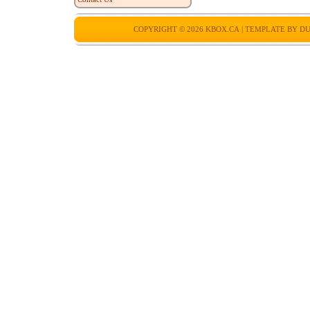
COPYRIGHT © 2026
KBOX.CA
| TEMPLATE BY
DU