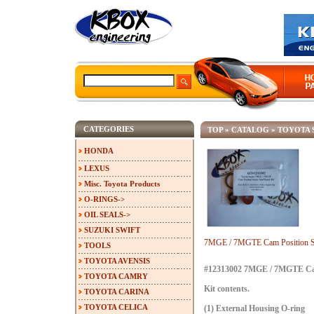
CATEGORIES
TOP
»
CATALOG
»
TOYOTA 
HONDA
LEXUS
Misc. Toyota Products
O-RINGS->
OIL SEALS->
SUZUKI SWIFT
7MGE / 7MGTE Cam Position Se
TOOLS
TOYOTA AVENSIS
#12313002 7MGE / 7MGTE Cam 
TOYOTA CAMRY
Kit contents.
TOYOTA CARINA
TOYOTA CELICA
(1) External Housing O-ring