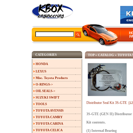
CATEGORIES
TOP
»
CATALOG
»
TOYOTA 
HONDA
LEXUS
Misc. Toyota Products
O-RINGS->
OIL SEALS->
SUZUKI SWIFT
Distributor Seal Kit 3S-GTE
[1
TOOLS
TOYOTA AVENSIS
3S-GTE (GEN II) Distributor 
TOYOTA CAMRY
Kit contents.
TOYOTA CARINA
TOYOTA CELICA
(1) Internal Bearing