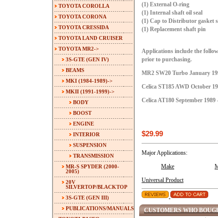
(1) External O-ring
TOYOTA COROLLA
(1) Internal shaft oil seal
TOYOTA CORONA
(1) Cap to Distributor gasket s
TOYOTA CRESSIDA
(1) Replacement shaft pin
TOYOTA LAND CRUISER
TOYOTA MR2
->
Applications include the follow
3S-GTE (GEN IV)
prior to purchasing.
BEAMS
MR2 SW20 Turbo January 199
MKI (1984-1989)->
Celica ST185 AWD October 198
MKII (1991-1999)
->
Celica AT180 September 1989 
BODY
BOOST
ENGINE
$29.99
INTERIOR
SUSPENSION
Major Applications:
TRANSMISSION
MR-S SPYDER (2000-
Make
M
2005)
Universal Product
20V
SILVERTOP/BLACKTOP
3S-GTE (GEN III)
PUBLICATIONS/MANUALS
CUSTOMERS WHO BOUGH