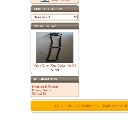
MANUFACTURERS
WHAT'S NEW?
Valve Cover Plug Gasket 4A-GE
$9.99
INFORMATION
Shipping & Returns
Privacy Notice
Contact Us
COPYRIGHT © 2026
KBOX.CA
| TEMPLATE BY
DU