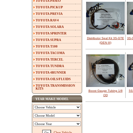
TOYOTA PASEO
TOYOTA PICKUP
TOYOTA PREVIA
TOYOTA RAV4
TOYOTA SOLARA
TOYOTA SPRINTER
Distributor Seal Kit 3S-GTE
3S-
TOYOTA SUPRA
(GEN III)
TOYOTA T100
TOYOTA TACOMA
TOYOTA TERCEL
TOYOTA TUNDRA
TOYOTA 4RUNNER
TOYOTA OILS/FLUIDS
TOYOTA TRANSMISSION
KITS
Boost Gauge Tubing 1/8
5S-
OD
YEAR MAKE MODEL
Clear Vehicle