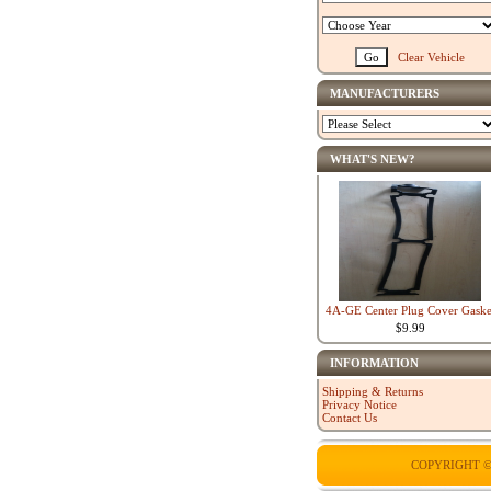
Clear Vehicle
MANUFACTURERS
WHAT'S NEW?
4A-GE Center Plug Cover Gaske
$9.99
INFORMATION
Shipping & Returns
Privacy Notice
Contact Us
COPYRIGHT ©