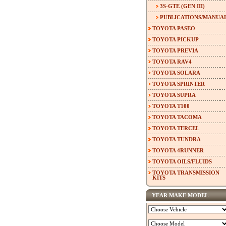
3S-GTE (GEN III)
PUBLICATIONS/MANUA
TOYOTA PASEO
TOYOTA PICKUP
TOYOTA PREVIA
TOYOTA RAV4
TOYOTA SOLARA
TOYOTA SPRINTER
TOYOTA SUPRA
TOYOTA T100
TOYOTA TACOMA
TOYOTA TERCEL
TOYOTA TUNDRA
TOYOTA 4RUNNER
TOYOTA OILS/FLUIDS
TOYOTA TRANSMISSION
KITS
YEAR MAKE MODEL