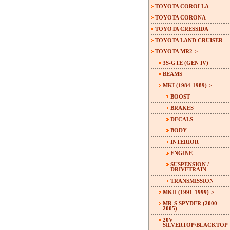
TOYOTA COROLLA
TOYOTA CORONA
TOYOTA CRESSIDA
TOYOTA LAND CRUISER
TOYOTA MR2
->
3S-GTE (GEN IV)
BEAMS
MKI (1984-1989)
->
BOOST
BRAKES
DECALS
BODY
INTERIOR
ENGINE
SUSPENSION /
DRIVETRAIN
TRANSMISSION
MKII (1991-1999)->
MR-S SPYDER (2000-
2005)
20V
SILVERTOP/BLACKTOP