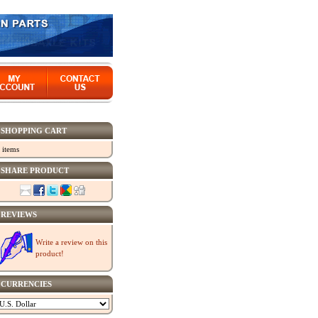
SHOPPING CART
 items
SHARE PRODUCT
REVIEWS
Write a review on this
product!
CURRENCIES