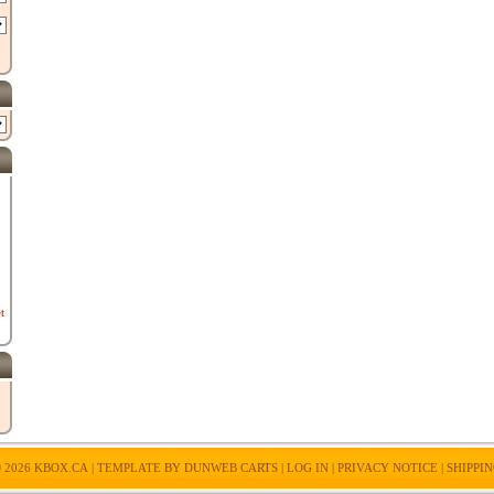
t
 2026
KBOX.CA
| TEMPLATE BY
DUNWEB CARTS
|
LOG IN
|
PRIVACY NOTICE
|
SHIPPI