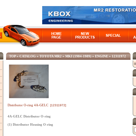
TOP
»
CATALOG
»
TOYOTA MR2
»
MKI (1984-1989)
»
ENGINE
»
12311972
0
Distributor O-ring 4A-GELC
[12311972]
4A-GELC Distributor O-ring
(1) Distributor Housing O-ring