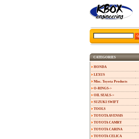
CATEGORIES
HONDA
LEXUS
Misc. Toyota Products
O-RINGS->
OIL SEALS->
SUZUKI SWIFT
TOOLS
TOYOTA AVENSIS
TOYOTA CAMRY
TOYOTA CARINA
TOYOTA CELICA