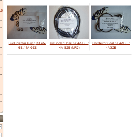
LS
Fuel Injector O-ring Kit 4A-
Oil Cooler Hose Kit 4A-GE /
Distributor Seal Kit 4AGE /
GE / 4A-GZE
4A-GZE (MR2)
4AGZE