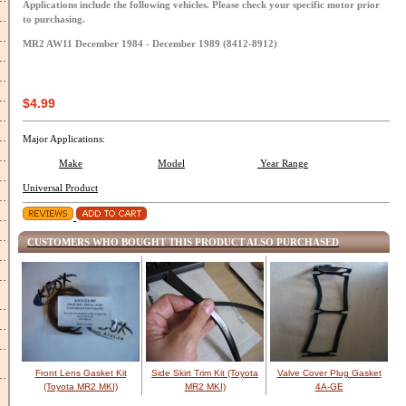
Applications include the following vehicles. Please check your specific motor prior
to purchasing.
MR2 AW11 December 1984 - December 1989 (8412-8912)
$4.99
Major Applications:
Make
Model
Year Range
Universal Product
CUSTOMERS WHO BOUGHT THIS PRODUCT ALSO PURCHASED
Front Lens Gasket Kit
Side Skirt Trim Kit (Toyota
Valve Cover Plug Gasket
(Toyota MR2 MKI)
MR2 MKI)
4A-GE