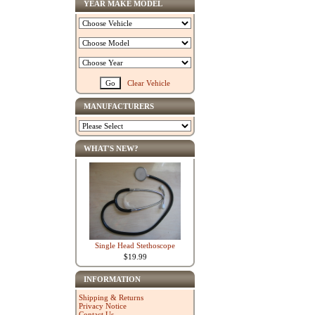
YEAR MAKE MODEL
Clear Vehicle
MANUFACTURERS
WHAT'S NEW?
Single Head Stethoscope
$19.99
INFORMATION
Shipping & Returns
Privacy Notice
Contact Us