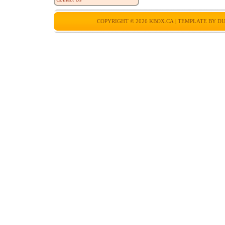
COPYRIGHT © 2026
KBOX.CA
| TEMPLATE BY
DU