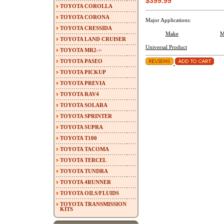
$399.99
TOYOTA COROLLA
TOYOTA CORONA
Major Applications:
TOYOTA CRESSIDA
Make
M
TOYOTA LAND CRUISER
Universal Product
TOYOTA MR2->
TOYOTA PASEO
TOYOTA PICKUP
TOYOTA PREVIA
TOYOTA RAV4
TOYOTA SOLARA
TOYOTA SPRINTER
TOYOTA SUPRA
TOYOTA T100
TOYOTA TACOMA
TOYOTA TERCEL
TOYOTA TUNDRA
TOYOTA 4RUNNER
TOYOTA OILS/FLUIDS
TOYOTA TRANSMISSION
KITS