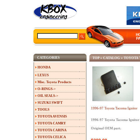
CATEGORIES
TOP
»
CATALOG
»
TOYOTA
HONDA
LEXUS
Misc. Toyota Products
O-RINGS->
OIL SEALS->
SUZUKI SWIFT
1996-97 Toyota Tacoma Ignitor
TOOLS
TOYOTA AVENSIS
1996-97 Toyota Tacoma Ignitor
TOYOTA CAMRY
Original OEM part.
TOYOTA CARINA
TOYOTA CELICA