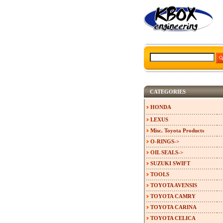
CATEGORIES
HONDA
LEXUS
Misc. Toyota Products
O-RINGS->
OIL SEALS->
SUZUKI SWIFT
TOOLS
TOYOTA AVENSIS
TOYOTA CAMRY
TOYOTA CARINA
TOYOTA CELICA