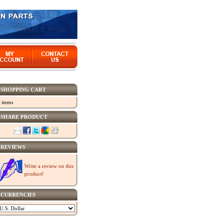
SHOPPING CART
 items
SHARE PRODUCT
REVIEWS
Write a review on this
product!
CURRENCIES