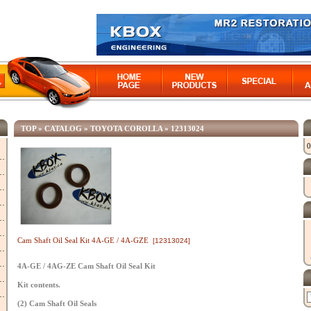
TOP
»
CATALOG
»
TOYOTA COROLLA
»
12313024
0
Cam Shaft Oil Seal Kit 4A-GE / 4A-GZE
[12313024]
4A-GE / 4AG-ZE Cam Shaft Oil Seal Kit
Kit contents.
(2) Cam Shaft Oil Seals