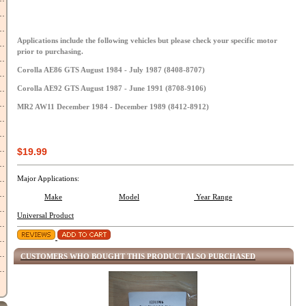
Applications include the following vehicles but please check your specific motor
prior to purchasing.
Corolla AE86 GTS August 1984 - July 1987 (8408-8707)
Corolla AE92 GTS August 1987 - June 1991 (8708-9106)
MR2 AW11 December 1984 - December 1989 (8412-8912)
$19.99
Major Applications:
Make
Model
Year Range
Universal Product
CUSTOMERS WHO BOUGHT THIS PRODUCT ALSO PURCHASED