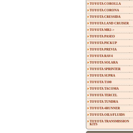
TOYOTA COROLLA
TOYOTA CORONA
TOYOTA CRESSIDA
TOYOTA LAND CRUISER
TOYOTA MR2->
TOYOTA PASEO
TOYOTA PICKUP
TOYOTA PREVIA
TOYOTA RAV4
TOYOTA SOLARA
TOYOTA SPRINTER
TOYOTA SUPRA
TOYOTA T100
TOYOTA TACOMA
TOYOTA TERCEL
TOYOTA TUNDRA
TOYOTA 4RUNNER
TOYOTA OILS/FLUIDS
TOYOTA TRANSMISSION
KITS