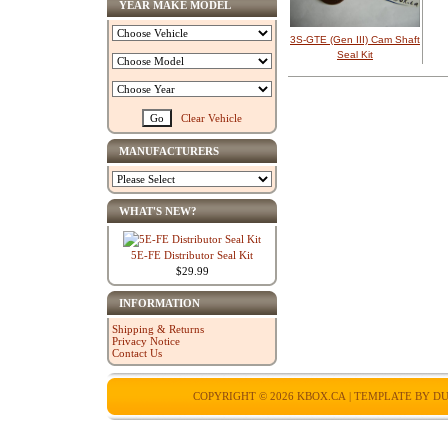
YEAR MAKE MODEL
3S-GTE (Gen III) Cam Shaft
Seal Kit
Clear Vehicle
MANUFACTURERS
WHAT'S NEW?
5E-FE Distributor Seal Kit
$29.99
INFORMATION
Shipping & Returns
Privacy Notice
Contact Us
COPYRIGHT © 2026
KBOX.CA
| TEMPLATE BY
DU