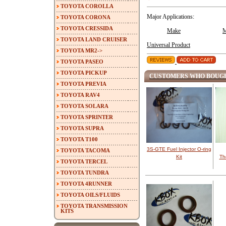
TOYOTA COROLLA
Major Applications:
TOYOTA CORONA
TOYOTA CRESSIDA
Make
M
TOYOTA LAND CRUISER
Universal Product
TOYOTA MR2->
TOYOTA PASEO
TOYOTA PICKUP
CUSTOMERS WHO BOUGH
TOYOTA PREVIA
TOYOTA RAV4
TOYOTA SOLARA
TOYOTA SPRINTER
TOYOTA SUPRA
TOYOTA T100
3S-GTE Fuel Injector O-ring
TOYOTA TACOMA
Kit
Th
TOYOTA TERCEL
TOYOTA TUNDRA
TOYOTA 4RUNNER
TOYOTA OILS/FLUIDS
TOYOTA TRANSMISSION
KITS