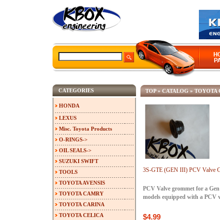
CATEGORIES
TOP
»
CATALOG
»
TOYOTA 
HONDA
LEXUS
Misc. Toyota Products
O-RINGS->
OIL SEALS->
SUZUKI SWIFT
3S-GTE (GEN III) PCV Valve 
TOOLS
TOYOTA AVENSIS
PCV Valve grommet for a Gen 
TOYOTA CAMRY
models equipped with a PCV v
TOYOTA CARINA
TOYOTA CELICA
$4.99