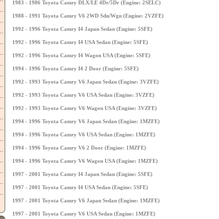
1983 - 1986 Toyota Camry DLX/LE 4Dr/5Dr (Engine: 2SELC)
1988 - 1991 Toyota Camry V6 2WD Sdn/Wgn (Engine: 2VZFE)
1992 - 1996 Toyota Camry I4 Japan Sedan (Engine: 5SFE)
1992 - 1996 Toyota Camry I4 USA Sedan (Engine: 5SFE)
1992 - 1996 Toyota Camry I4 Wagon USA (Engine: 5SFE)
1994 - 1996 Toyota Camry I4 2 Door (Engine: 5SFE)
1992 - 1993 Toyota Camry V6 Japan Sedan (Engine: 3VZFE)
1992 - 1993 Toyota Camry V6 USA Sedan (Engine: 3VZFE)
1992 - 1993 Toyota Camry V6 Wagon USA (Engine: 3VZFE)
1994 - 1996 Toyota Camry V6 Japan Sedan (Engine: 1MZFE)
1994 - 1996 Toyota Camry V6 USA Sedan (Engine: 1MZFE)
1994 - 1996 Toyota Camry V6 2 Door (Engine: 1MZFE)
1994 - 1996 Toyota Camry V6 Wagon USA (Engine: 1MZFE)
1997 - 2001 Toyota Camry I4 Japan Sedan (Engine: 5SFE)
1997 - 2001 Toyota Camry I4 USA Sedan (Engine: 5SFE)
1997 - 2001 Toyota Camry V6 Japan Sedan (Engine: 1MZFE)
1997 - 2001 Toyota Camry V6 USA Sedan (Engine: 1MZFE)