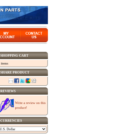
SHOPPING CART
 items
SHARE PRODUCT
REVIEWS
Write a review on this
product!
CURRENCIES