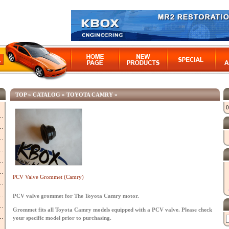
TOP
»
CATALOG
»
TOYOTA CAMRY
»
0
PCV Valve Grommet (Camry)
PCV valve grommet for The Toyota Camry motor.
Grommet fits all Toyota Camry models equipped with a PCV valve. Please check
your specific model prior to purchasing.