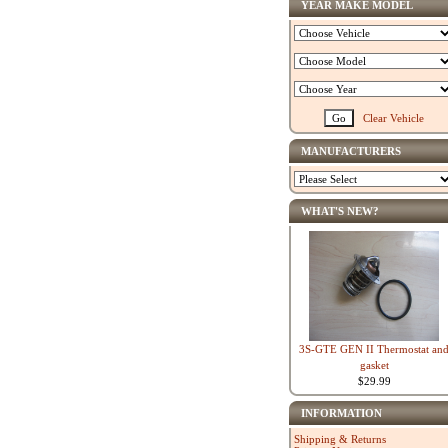
YEAR MAKE MODEL
Clear Vehicle
MANUFACTURERS
WHAT'S NEW?
3S-GTE GEN II Thermostat an
gasket
$29.99
INFORMATION
Shipping & Returns