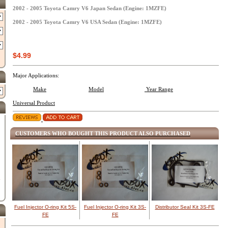
2002 - 2005 Toyota Camry V6 Japan Sedan (Engine: 1MZFE)
2002 - 2005 Toyota Camry V6 USA Sedan (Engine: 1MZFE)
$4.99
Major Applications:
Make
Model
Year Range
Universal Product
CUSTOMERS WHO BOUGHT THIS PRODUCT ALSO PURCHASED
d
Fuel Injector O-ring Kit 5S-
Fuel Injector O-ring Kit 3S-
Distributor Seal Kit 3S-FE
FE
FE