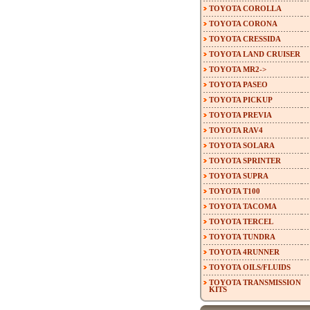
TOYOTA COROLLA
TOYOTA CORONA
TOYOTA CRESSIDA
TOYOTA LAND CRUISER
TOYOTA MR2->
TOYOTA PASEO
TOYOTA PICKUP
TOYOTA PREVIA
TOYOTA RAV4
TOYOTA SOLARA
TOYOTA SPRINTER
TOYOTA SUPRA
TOYOTA T100
TOYOTA TACOMA
TOYOTA TERCEL
TOYOTA TUNDRA
TOYOTA 4RUNNER
TOYOTA OILS/FLUIDS
TOYOTA TRANSMISSION
KITS