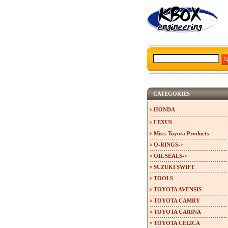
CATEGORIES
HONDA
LEXUS
Misc. Toyota Products
O-RINGS->
OIL SEALS->
SUZUKI SWIFT
TOOLS
TOYOTA AVENSIS
TOYOTA CAMRY
TOYOTA CARINA
TOYOTA CELICA