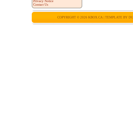
Privacy Notice
Contact Us
COPYRIGHT © 2026
KBOX.CA
| TEMPLATE BY
DU