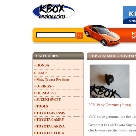
CATEGORIES
TOP
»
CATALOG
»
TOYOTA 
HONDA
LEXUS
Misc. Toyota Products
O-RINGS->
OIL SEALS->
SUZUKI SWIFT
PCV Valve Grommet (Supra)
TOOLS
TOYOTA AVENSIS
PCV valve grommet for the To
TOYOTA CAMRY
Grommet fits all Toyota Supra
TOYOTA CARINA
check your specific motor prio
TOYOTA CELICA