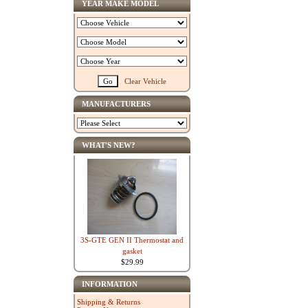
YEAR MAKE MODEL
Clear Vehicle
MANUFACTURERS
WHAT'S NEW?
3S-GTE GEN II Thermostat and
gasket
$29.99
INFORMATION
Shipping & Returns