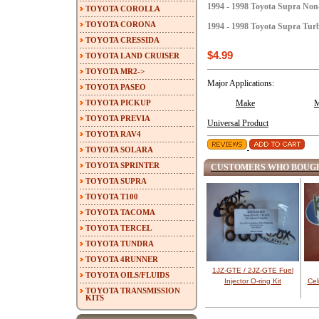
1994 - 1998 Toyota Supra No
TOYOTA COROLLA
TOYOTA CORONA
1994 - 1998 Toyota Supra Tu
TOYOTA CRESSIDA
$4.99
TOYOTA LAND CRUISER
TOYOTA MR2->
Major Applications:
TOYOTA PASEO
TOYOTA PICKUP
Make
M
TOYOTA PREVIA
Universal Product
TOYOTA RAV4
TOYOTA SOLARA
TOYOTA SPRINTER
CUSTOMERS WHO BOUGH
TOYOTA SUPRA
TOYOTA T100
TOYOTA TACOMA
TOYOTA TERCEL
TOYOTA TUNDRA
TOYOTA 4RUNNER
1JZ-GTE / 2JZ-GTE Fuel
TOYOTA OILS/FLUIDS
Injector O-ring Kit
Cel
TOYOTA TRANSMISSION
KITS