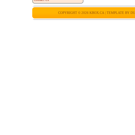
COPYRIGHT © 2026
KBOX.CA
| TEMPLATE BY
DU