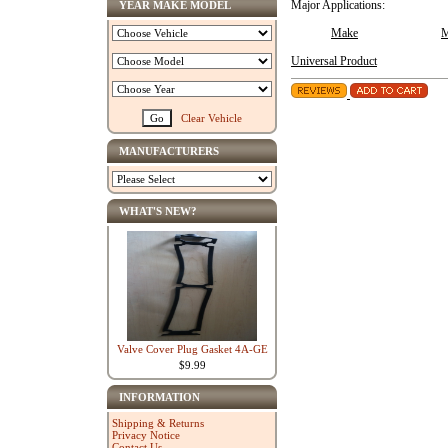
YEAR MAKE MODEL
Major Applications:
Make
M
Universal Product
Clear Vehicle
MANUFACTURERS
WHAT'S NEW?
Valve Cover Plug Gasket 4A-GE
$9.99
INFORMATION
Shipping & Returns
Privacy Notice
Contact Us