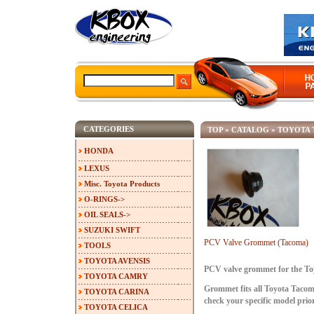
CATEGORIES
TOP
»
CATALOG
»
TOYOTA
HONDA
LEXUS
Misc. Toyota Products
O-RINGS->
OIL SEALS->
SUZUKI SWIFT
PCV Valve Grommet (Tacoma)
TOOLS
TOYOTA AVENSIS
PCV valve grommet for the To
TOYOTA CAMRY
Grommet fits all Toyota Tacom
TOYOTA CARINA
check your specific model prio
TOYOTA CELICA