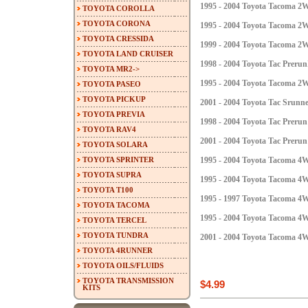
1995 - 2004 Toyota Tacoma 
TOYOTA COROLLA
TOYOTA CORONA
1995 - 2004 Toyota Tacoma 2
TOYOTA CRESSIDA
1999 - 2004 Toyota Tacoma 
TOYOTA LAND CRUISER
1998 - 2004 Toyota Tac Preru
TOYOTA MR2->
1995 - 2004 Toyota Tacoma 
TOYOTA PASEO
TOYOTA PICKUP
2001 - 2004 Toyota Tac Srun
TOYOTA PREVIA
1998 - 2004 Toyota Tac Prer
TOYOTA RAV4
2001 - 2004 Toyota Tac Preru
TOYOTA SOLARA
TOYOTA SPRINTER
1995 - 2004 Toyota Tacoma 
TOYOTA SUPRA
1995 - 2004 Toyota Tacoma 4
TOYOTA T100
1995 - 1997 Toyota Tacoma 
TOYOTA TACOMA
1995 - 2004 Toyota Tacoma 
TOYOTA TERCEL
TOYOTA TUNDRA
2001 - 2004 Toyota Tacoma 4
TOYOTA 4RUNNER
TOYOTA OILS/FLUIDS
TOYOTA TRANSMISSION
$4.99
KITS