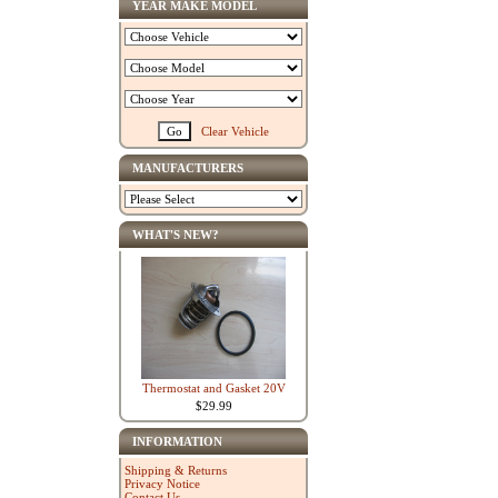
YEAR MAKE MODEL
Clear Vehicle
MANUFACTURERS
WHAT'S NEW?
Thermostat and Gasket 20V
$29.99
INFORMATION
Shipping & Returns
Privacy Notice
Contact Us