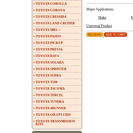
TOYOTA COROLLA
Major Applications:
TOYOTA CORONA
TOYOTA CRESSIDA
Make
M
TOYOTA LAND CRUISER
Universal Product
TOYOTA MR2->
TOYOTA PASEO
TOYOTA PICKUP
TOYOTA PREVIA
TOYOTA RAV4
TOYOTA SOLARA
TOYOTA SPRINTER
TOYOTA SUPRA
TOYOTA T100
TOYOTA TACOMA
TOYOTA TERCEL
TOYOTA TUNDRA
TOYOTA 4RUNNER
TOYOTA OILS/FLUIDS
TOYOTA TRANSMISSION
KITS