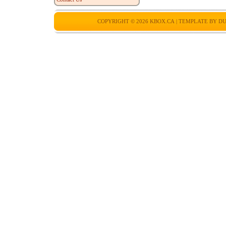
COPYRIGHT © 2026
KBOX.CA
| TEMPLATE BY
DU