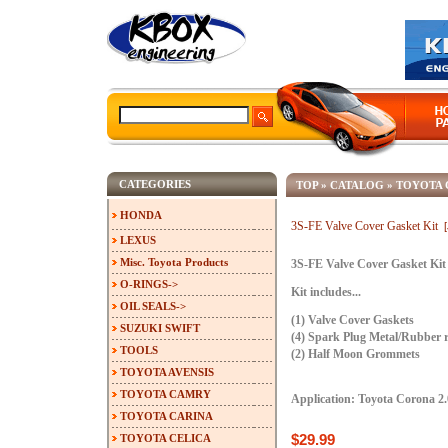
CATEGORIES
TOP
»
CATALOG
»
TOYOTA
HONDA
3S-FE Valve Cover Gasket Kit
LEXUS
Misc. Toyota Products
3S-FE Valve Cover Gasket Kit
O-RINGS->
Kit includes...
OIL SEALS->
(1) Valve Cover Gaskets
SUZUKI SWIFT
(4) Spark Plug Metal/Rubber 
TOOLS
(2) Half Moon Grommets
TOYOTA AVENSIS
TOYOTA CAMRY
Application: Toyota Corona 2.
TOYOTA CARINA
TOYOTA CELICA
$29.99